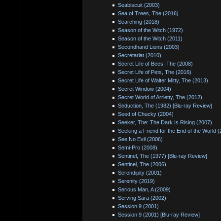
Seabiscuit (2003)
Sea of Trees, The (2016)
Searching (2018)
Season of the Witch (1972)
Season of the Witch (2011)
Secondhand Lions (2003)
Secretariat (2010)
Secret Life of Bees, The (2008)
Secret Life of Pets, The (2016)
Secret Life of Walter Mitty, The (2013)
Secret Window (2004)
Secret World of Arrietty, The (2012)
Seduction, The (1982) [Blu-ray Review]
Seed of Chucky (2004)
Seeker, The: The Dark Is Rising (2007)
Seeking a Friend for the End of the World 
See No Evil (2006)
Semi-Pro (2008)
Sentinel, The (1977) [Blu-ray Review]
Sentinel, The (2006)
Serendipity (2001)
Serenity (2019)
Serious Man, A (2009)
Serving Sara (2002)
Session 9 (2001)
Session 9 (2001) [Blu-ray Review]