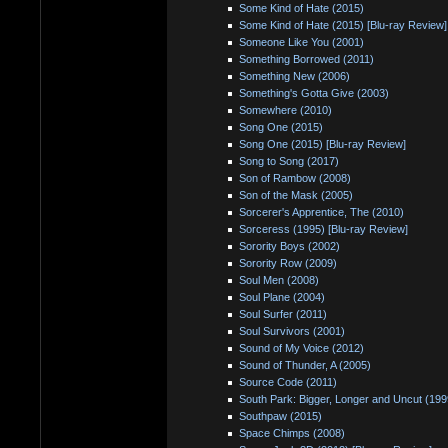
Some Kind of Hate (2015)
Some Kind of Hate (2015) [Blu-ray Review]
Someone Like You (2001)
Something Borrowed (2011)
Something New (2006)
Something's Gotta Give (2003)
Somewhere (2010)
Song One (2015)
Song One (2015) [Blu-ray Review]
Song to Song (2017)
Son of Rambow (2008)
Son of the Mask (2005)
Sorcerer's Apprentice, The (2010)
Sorceress (1995) [Blu-ray Review]
Sorority Boys (2002)
Sorority Row (2009)
Soul Men (2008)
Soul Plane (2004)
Soul Surfer (2011)
Soul Survivors (2001)
Sound of My Voice (2012)
Sound of Thunder, A (2005)
Source Code (2011)
South Park: Bigger, Longer and Uncut (199
Southpaw (2015)
Space Chimps (2008)