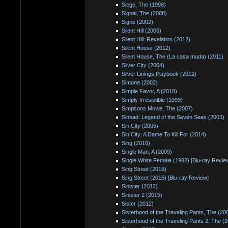
Siege, The (1998)
Signal, The (2008)
Signs (2002)
Silent Hill (2006)
Silent Hill: Revelation (2012)
Silent House (2012)
Silent House, The (La casa muda) (2011)
Silver City (2004)
Silver Linings Playbook (2012)
Simone (2002)
Simple Favor, A (2018)
Simply Irresistible (1999)
Simpsons Movie, The (2007)
Sinbad: Legend of the Seven Seas (2003)
Sin City (2005)
Sin City: A Dame To Kill For (2014)
Sing (2016)
Single Man, A (2009)
Single White Female (1992) [Blu-ray Revie
Sing Street (2016)
Sing Street (2016) [Blu-ray Review]
Sinister (2012)
Sinister 2 (2015)
Sister (2012)
Sisterhood of the Traveling Pants, The (20
Sisterhood of the Traveling Pants 2, The (