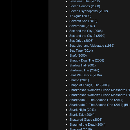
Sessions, The (2012)
Seven Pounds (2008)
Seven Psychopaths (2012)
17 Again (2009)
Seventh Son (2015)
Severance (2007)
Sex and the City (2008)
Sex and the City 2 (2010)
Sex Drive (2008)
Sex, Lies, and Videotape (1989)
Sex Tape (2014)
Shaft (2000)
Shaggy Dog, The (2006)
Shallow Hal (2001)
Shallows, The (2016)
Shall We Dance (2004)
Shame (2011)
Shape of Things, The (2003)
Sharkansas Women's Prison Massacre (2
Sharkansas Women's Prison Massacre (20
Sharknado 2: The Second One (2014)
Sharknado 2: The Second One (2014) [Blu
Shark Night (2011)
Shark Tale (2004)
Shattered Glass (2003)
Shaun of the Dead (2004)
Shazam! (2019)