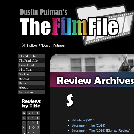
TheFilmFile
TheFrightFile
Letterboxd
This Year
Archives
Articles
Book
About
Dedication
A
B
C
D
E
F
G
H
Sabotage (2014)
I
J
K
L
Sacrament, The (2014)
M
N
O
P
Sacrament, The (2014) [Blu-ray Review]
Q
R
S
T