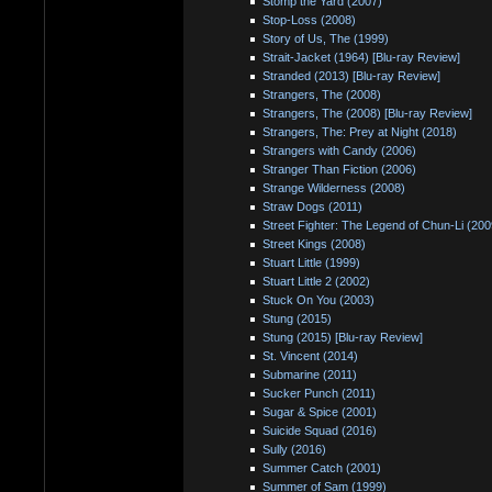
Stomp the Yard (2007)
Stop-Loss (2008)
Story of Us, The (1999)
Strait-Jacket (1964) [Blu-ray Review]
Stranded (2013) [Blu-ray Review]
Strangers, The (2008)
Strangers, The (2008) [Blu-ray Review]
Strangers, The: Prey at Night (2018)
Strangers with Candy (2006)
Stranger Than Fiction (2006)
Strange Wilderness (2008)
Straw Dogs (2011)
Street Fighter: The Legend of Chun-Li (200
Street Kings (2008)
Stuart Little (1999)
Stuart Little 2 (2002)
Stuck On You (2003)
Stung (2015)
Stung (2015) [Blu-ray Review]
St. Vincent (2014)
Submarine (2011)
Sucker Punch (2011)
Sugar & Spice (2001)
Suicide Squad (2016)
Sully (2016)
Summer Catch (2001)
Summer of Sam (1999)