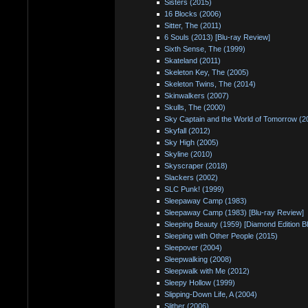
Sisters (2015)
16 Blocks (2006)
Sitter, The (2011)
6 Souls (2013) [Blu-ray Review]
Sixth Sense, The (1999)
Skateland (2011)
Skeleton Key, The (2005)
Skeleton Twins, The (2014)
Skinwalkers (2007)
Skulls, The (2000)
Sky Captain and the World of Tomorrow (2
Skyfall (2012)
Sky High (2005)
Skyline (2010)
Skyscraper (2018)
Slackers (2002)
SLC Punk! (1999)
Sleepaway Camp (1983)
Sleepaway Camp (1983) [Blu-ray Review]
Sleeping Beauty (1959) [Diamond Edition B
Sleeping with Other People (2015)
Sleepover (2004)
Sleepwalking (2008)
Sleepwalk with Me (2012)
Sleepy Hollow (1999)
Slipping-Down Life, A (2004)
Slither (2006)