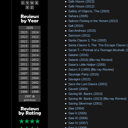
Safe Haven (2013)
U
V
W
X
Safe House (2012)
Y
Z
Safety of Objects, The (2003)
Sahara (2005)
Salmon Fishing in the Yemen (2012)
Salt (2010)
2026
San Andreas (2015)
2025
2024
Sanctum (2011)
2023
2022
Santa Clause 2, The (2002)
2021
2020
Santa Clause 3, The: The Escape Clause 
2019
2018
Sarah T.—Portrait of a Teenage Alcoholic (
2017
2016
Satanic (2016)
2015
2014
2013
2012
Satanic (2016) [Blu-ray Review]
2011
2010
Satan's Little Helper (2005)
2009
2008
Saturn 3 (1980) [Blu-ray Review]
2007
2006
Sausage Party (2016)
2005
2004
Savages (2012)
2003
2002
Save the Last Dance (2001)
2001
2000
Saved! (2004)
1999
1998
Saving Mr. Banks (2013)
1997 &
Saving Mr. Banks (2013) [Blu-ray Review]
previous
Saving Silverman (2001)
Saw (2004)
Saw II (2005)
Saw III (2006)
Saw IV (2007)
Saw V (2008)