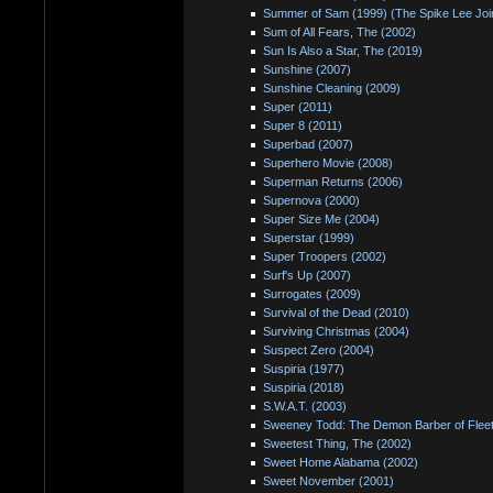
Summer of Sam (1999) (The Spike Lee Joint
Sum of All Fears, The (2002)
Sun Is Also a Star, The (2019)
Sunshine (2007)
Sunshine Cleaning (2009)
Super (2011)
Super 8 (2011)
Superbad (2007)
Superhero Movie (2008)
Superman Returns (2006)
Supernova (2000)
Super Size Me (2004)
Superstar (1999)
Super Troopers (2002)
Surf's Up (2007)
Surrogates (2009)
Survival of the Dead (2010)
Surviving Christmas (2004)
Suspect Zero (2004)
Suspiria (1977)
Suspiria (2018)
S.W.A.T. (2003)
Sweeney Todd: The Demon Barber of Fleet
Sweetest Thing, The (2002)
Sweet Home Alabama (2002)
Sweet November (2001)