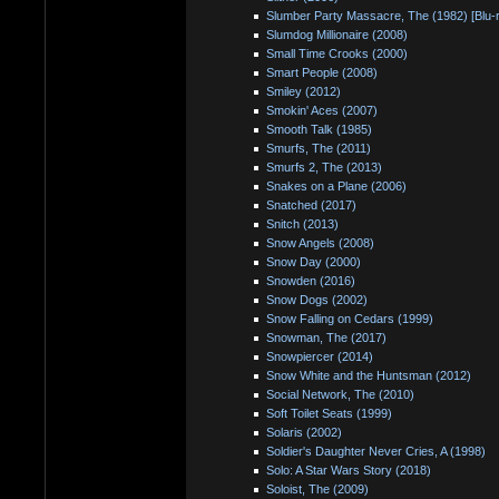
Slumber Party Massacre, The (1982) [Blu-
Slumdog Millionaire (2008)
Small Time Crooks (2000)
Smart People (2008)
Smiley (2012)
Smokin' Aces (2007)
Smooth Talk (1985)
Smurfs, The (2011)
Smurfs 2, The (2013)
Snakes on a Plane (2006)
Snatched (2017)
Snitch (2013)
Snow Angels (2008)
Snow Day (2000)
Snowden (2016)
Snow Dogs (2002)
Snow Falling on Cedars (1999)
Snowman, The (2017)
Snowpiercer (2014)
Snow White and the Huntsman (2012)
Social Network, The (2010)
Soft Toilet Seats (1999)
Solaris (2002)
Soldier's Daughter Never Cries, A (1998)
Solo: A Star Wars Story (2018)
Soloist, The (2009)