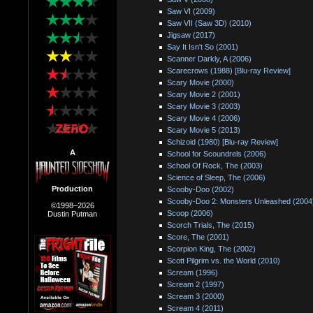
Saw VI (2009)
Saw VII (Saw 3D) (2010)
Jigsaw (2017)
Say It Isn't So (2001)
Scanner Darkly, A (2006)
Scarecrows (1988) [Blu-ray Review]
Scary Movie (2000)
Scary Movie 2 (2001)
Scary Movie 3 (2003)
Scary Movie 4 (2006)
Scary Movie 5 (2013)
Schizoid (1980) [Blu-ray Review]
A
School for Scoundrels (2006)
School Of Rock, The (2003)
Science of Sleep, The (2006)
Production
Scooby-Doo (2002)
Scooby-Doo 2: Monsters Unleashed (2004
©1998–2026
Scoop (2006)
Dustin Putman
Scorch Trials, The (2015)
Score, The (2001)
Scorpion King, The (2002)
Scott Pilgrim vs. the World (2010)
Scream (1996)
Scream 2 (1997)
Scream 3 (2000)
Scream 4 (2011)