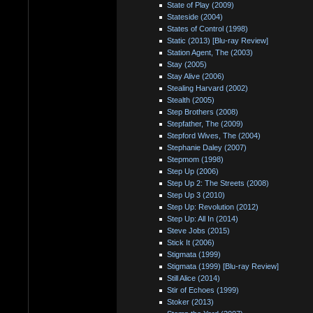
State of Play (2009)
Stateside (2004)
States of Control (1998)
Static (2013) [Blu-ray Review]
Station Agent, The (2003)
Stay (2005)
Stay Alive (2006)
Stealing Harvard (2002)
Stealth (2005)
Step Brothers (2008)
Stepfather, The (2009)
Stepford Wives, The (2004)
Stephanie Daley (2007)
Stepmom (1998)
Step Up (2006)
Step Up 2: The Streets (2008)
Step Up 3 (2010)
Step Up: Revolution (2012)
Step Up: All In (2014)
Steve Jobs (2015)
Stick It (2006)
Stigmata (1999)
Stigmata (1999) [Blu-ray Review]
Still Alice (2014)
Stir of Echoes (1999)
Stoker (2013)