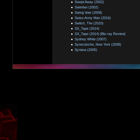
Swept Away (2002)
Swimfan (2002)
Swing Vote (2008)
Swiss Army Man (2016)
Switch, The (2010)
SX_Tape (2014)
SX_Tape (2014) [Blu-ray Review]
Sydney White (2007)
Synecdoche, New York (2008)
Syriana (2005)