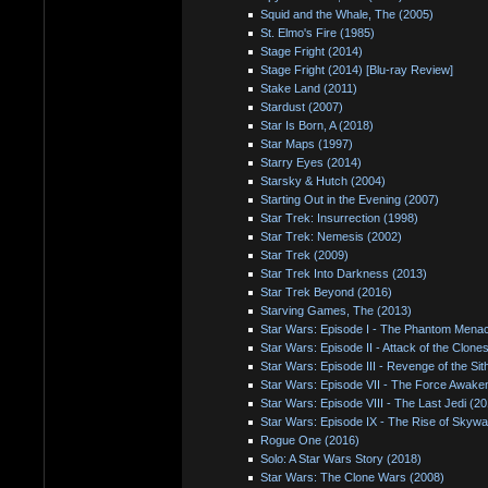
Squid and the Whale, The (2005)
St. Elmo's Fire (1985)
Stage Fright (2014)
Stage Fright (2014) [Blu-ray Review]
Stake Land (2011)
Stardust (2007)
Star Is Born, A (2018)
Star Maps (1997)
Starry Eyes (2014)
Starsky & Hutch (2004)
Starting Out in the Evening (2007)
Star Trek: Insurrection (1998)
Star Trek: Nemesis (2002)
Star Trek (2009)
Star Trek Into Darkness (2013)
Star Trek Beyond (2016)
Starving Games, The (2013)
Star Wars: Episode I - The Phantom Mena
Star Wars: Episode II - Attack of the Clone
Star Wars: Episode III - Revenge of the Sit
Star Wars: Episode VII - The Force Awake
Star Wars: Episode VIII - The Last Jedi (2
Star Wars: Episode IX - The Rise of Skywa
Rogue One (2016)
Solo: A Star Wars Story (2018)
Star Wars: The Clone Wars (2008)