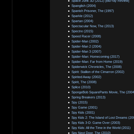
Space Junk 3D (2012) [Blu-ray Review]
Spanglish (2004)
Spanish Prisoner, The (1997)
Sparkle (2012)
Spartan (2004)
Spectacular Now, The (2013)
Spectre (2015)
Speed Racer (2008)
Spider-Man (2002)
Spider-Man 2 (2004)
Spider-Man 3 (2007)
Spider-Man: Homecoming (2017)
Spider-Man: Far from Home (2019)
Spiderwick Chronicles, The (2008)
Spirit: Stallion of the Cimarron (2002)
Spirited Away (2002)
Spirit, The (2008)
Splice (2010)
SpongeBob SquarePants Movie, The (2004
Spring Breakers (2013)
Spy (2015)
Spy Game (2001)
Spy Kids (2001)
Spy Kids 2: The Island of Lost Dreams (20
Spy Kids 3-D: Game Over (2003)
Spy Kids: All the Time in the World (2011)
Spy Next Door, The (2010)