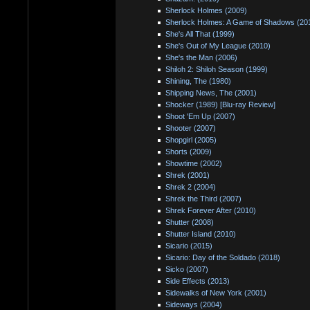
Sherlock Holmes (2009)
Sherlock Holmes: A Game of Shadows (20
She's All That (1999)
She's Out of My League (2010)
She's the Man (2006)
Shiloh 2: Shiloh Season (1999)
Shining, The (1980)
Shipping News, The (2001)
Shocker (1989) [Blu-ray Review]
Shoot 'Em Up (2007)
Shooter (2007)
Shopgirl (2005)
Shorts (2009)
Showtime (2002)
Shrek (2001)
Shrek 2 (2004)
Shrek the Third (2007)
Shrek Forever After (2010)
Shutter (2008)
Shutter Island (2010)
Sicario (2015)
Sicario: Day of the Soldado (2018)
Sicko (2007)
Side Effects (2013)
Sidewalks of New York (2001)
Sideways (2004)