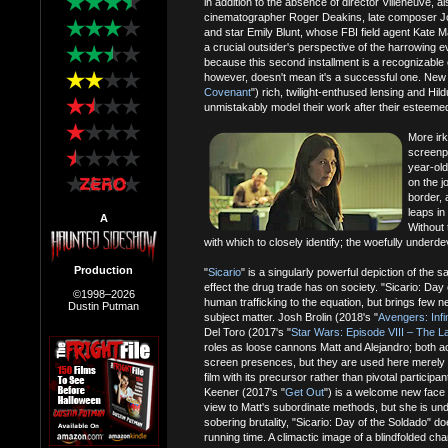
in addition to the absence of director Villeneuve, a
cinematographer Roger Deakins, late composer 
and star Emily Blunt, whose FBI field agent Kate Ma
a crucial outsider's perspective of the harrowing e
because this second installment is a recognizable
however, doesn't mean it's a successful one. New
Covenant
") rich, twilight-enthused lensing and H
unmistakably model their work after their esteemed 
More irk
screenpl
year-old
on the j
border, 
leaps in
A
Without 
with which to closely identify; the woefully underde
Production
"
Sicario
" is a singularly powerful depiction of the 
effect the drug trade has on society. "Sicario: Day
©1998–2026
human trafficking to the equation, but brings few ne
Dustin Putman
subject matter. Josh Brolin (2018's "
Avengers: Infi
Del Toro (2017's "
Star Wars: Episode VIII – The La
roles as loose cannons Matt and Alejandro; both a
screen presences, but they are used here merely 
film with its precursor rather than pivotal partic
Keener (2017's "
Get Out
") is a welcome new face 
view to Matt's subordinate methods, but she is unde
sobering brutality, "Sicario: Day of the Soldado" d
running time. A climactic image of a blindfolded ch