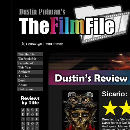
TheFilmFile
TheFrightFile
Letterboxd
This Year
Archives
Articles
Book
About
Dedication
Sicario:
A
B
C
D
E
F
G
H
I
J
K
L
Directed by
Stefano
Cast:
Benicio Del To
M
N
O
P
Rodriguez, Manuel 
Q
R
S
T
Whigham, David Cas