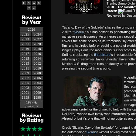
U
V
W
X
Trujillo, Bruno Bichi
2018 – 122 minute
Y
Z
Rated:
Reviewed by Dustin
"Sicario: Day of the Soldado" shares the grim, grimy,
2026
2015's "
Sicario
," but has neither its penetrating h
2025
2024
narrative seamlessness. An unnecessary sequel tha
2023
2022
covers the same bases as its tremendously effect
2021
2020
film runs in circles before reaching a note of ploddin
2019
2018
longer it plays out, the more obvious it becomes th
2017
2016
Sollima (replacing the
first picture
's irreplaceable 
2015
2014
returning screenwriter Taylor Sheridan have nothing
2013
2012
Mexico-U.S. drug trade runs so deeply as to prov
2011
2010
pressing the second time around.
2009
2008
A deadl
2007
2006
terroris
2005
2004
Secreta
2003
2002
protocol
2001
2000
(Josh Bro
1999
1998
war with
1997 &
teenage 
previous
adversarial cartel for the crime. To help with the o
Del Toro), whose own family was murdered by one of
Alejandro, but it's one that will not go quite as any
Credit "Sicario: Day of the Soldado" for capturing
the outstanding "
Sicario
" without having most of it