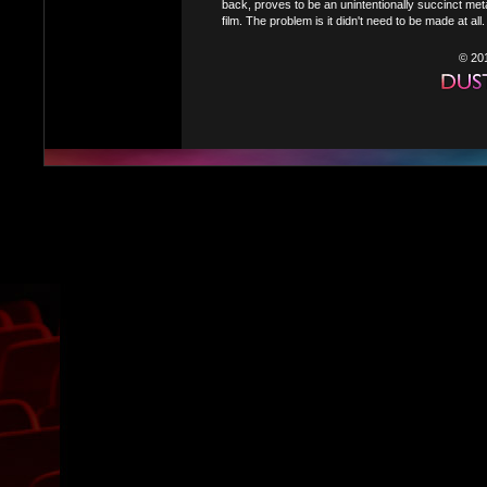
back, proves to be an unintentionally succinct meta
film. The problem is it didn't need to be made at all.
© 20