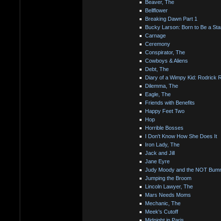
Beaver, The
Bellflower
Breaking Dawn Part 1
Bucky Larson: Born to Be a Sta
Carnage
Ceremony
Conspirator, The
Cowboys & Aliens
Debt, The
Diary of a Wimpy Kid: Rodrick 
Dilemma, The
Eagle, The
Friends with Benefits
Happy Feet Two
Hop
Horrible Bosses
I Don't Know How She Does It
Iron Lady, The
Jack and Jill
Jane Eyre
Judy Moody and the NOT Bu
Jumping the Broom
Lincoln Lawyer, The
Mars Needs Moms
Mechanic, The
Meek's Cutoff
Midnight in Paris