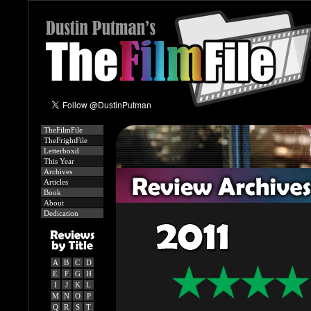
TheFilmFile
TheFrightFile
Letterboxd
This Year
Archives
Articles
Book
About
Dedication
A
B
C
D
E
F
G
H
I
J
K
L
M
N
O
P
Q
R
S
T