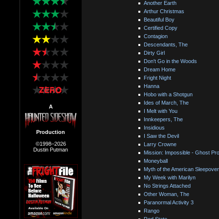
Another Earth
Arthur Christmas
Beautiful Boy
Certified Copy
Contagion
Descendants, The
Dirty Girl
Don't Go in the Woods
Dream Home
Fright Night
Hanna
Hobo with a Shotgun
Ides of March, The
A
I Melt with You
Innkeepers, The
Insidious
Production
I Saw the Devil
©1998–2026
Larry Crowne
Dustin Putman
Mission: Impossible - Ghost Pro
Moneyball
Myth of the American Sleepover
My Week with Marilyn
No Strings Attached
Other Woman, The
Paranormal Activity 3
Rango
Red State