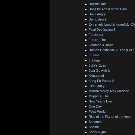
Dolphin Tale
Don't Be Afraid of the Dark
Drive Angry
Dumbstruck
Extremely Loud & Incredibly Cl
Final Destination 5
Footloose
Future, The
Gnomeo & Juliet
Human Centipede 2, The (Full 
In Time
J. Edgar
Julia's Eyes
Just Go with It
Kidnapped
Kung Fu Panda 2
Like Crazy
Martha Marcy May Marlene
Muppets, The
New Year's Eve
One Day
Peep World
Rise of the Planet of the Apes
Sanctum
Shame
Shark Night