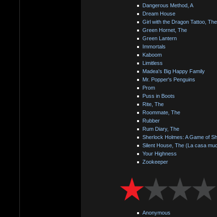
Dangerous Method, A
Dream House
Girl with the Dragon Tattoo, The
Green Hornet, The
Green Lantern
Immortals
Kaboom
Limitless
Madea's Big Happy Family
Mr. Popper's Penguins
Prom
Puss in Boots
Rite, The
Roommate, The
Rubber
Rum Diary, The
Sherlock Holmes: A Game of S
Silent House, The (La casa mu
Your Highness
Zookeeper
Anonymous