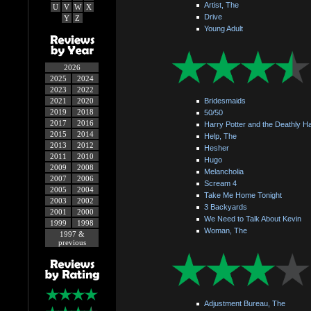
Artist, The
U
V
W
X
Drive
Y
Z
Young Adult
2026
2025
2024
2023
2022
2021
2020
Bridesmaids
2019
2018
50/50
2017
2016
Harry Potter and the Deathly Ha
2015
2014
Help, The
2013
2012
Hesher
2011
2010
Hugo
2009
2008
Melancholia
2007
2006
Scream 4
2005
2004
Take Me Home Tonight
2003
2002
3 Backyards
2001
2000
We Need to Talk About Kevin
1999
1998
Woman, The
1997 &
previous
Adjustment Bureau, The