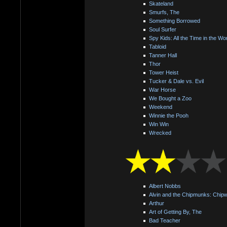
Skateland
Smurfs, The
Something Borrowed
Soul Surfer
Spy Kids: All the Time in the Wo
Tabloid
Tanner Hall
Thor
Tower Heist
Tucker & Dale vs. Evil
War Horse
We Bought a Zoo
Weekend
Winnie the Pooh
Win Win
Wrecked
Albert Nobbs
Alvin and the Chipmunks: Chip
Arthur
Art of Getting By, The
Bad Teacher