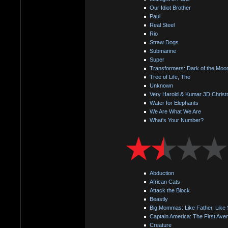
Our Idiot Brother
Paul
Real Steel
Rio
Straw Dogs
Submarine
Super
Transformers: Dark of the Moo
Tree of Life, The
Unknown
Very Harold & Kumar 3D Christ
Water for Elephants
We Are What We Are
What's Your Number?
Abduction
African Cats
Attack the Block
Beastly
Big Mommas: Like Father, Like
Captain America: The First Ave
Creature