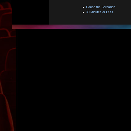
Conan the Barbarian
30 Minutes or Less