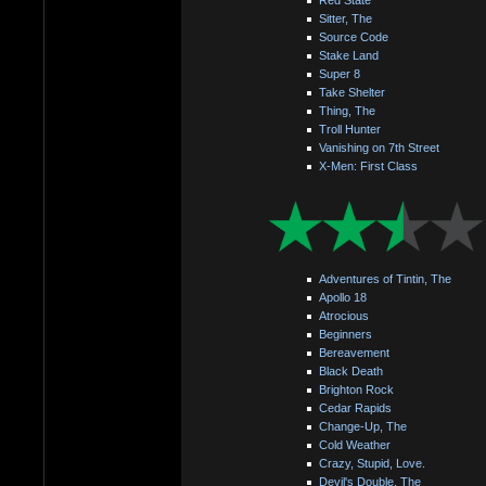
Sitter, The
Source Code
Stake Land
Super 8
Take Shelter
Thing, The
Troll Hunter
Vanishing on 7th Street
X-Men: First Class
Adventures of Tintin, The
Apollo 18
Atrocious
Beginners
Bereavement
Black Death
Brighton Rock
Cedar Rapids
Change-Up, The
Cold Weather
Crazy, Stupid, Love.
Devil's Double, The