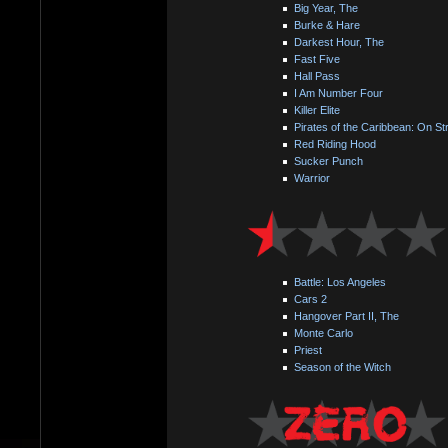
Big Year, The
Burke & Hare
Darkest Hour, The
Fast Five
Hall Pass
I Am Number Four
Killer Elite
Pirates of the Caribbean: On St
Red Riding Hood
Sucker Punch
Warrior
Battle: Los Angeles
Cars 2
Hangover Part II, The
Monte Carlo
Priest
Season of the Witch