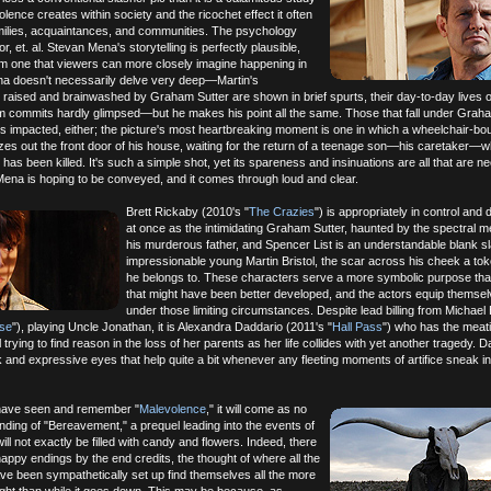
iolence creates within society and the ricochet effect it often
amilies, acquaintances, and communities. The psychology
or, et. al. Stevan Mena's storytelling is perfectly plausible,
lm one that viewers can more closely imagine happening in
ena doesn't necessarily delve very deep—Martin's
raised and brainwashed by Graham Sutter are shown in brief spurts, their day-to-day lives o
 commits hardly glimpsed—but he makes his point all the same. Those that fall under Graha
es impacted, either; the picture's most heartbreaking moment is one in which a wheelchair-bo
es out the front door of his house, waiting for the return of a teenage son—his caretaker—
has been killed. It's such a simple shot, yet its spareness and insinuations are all that are 
ena is hoping to be conveyed, and it comes through loud and clear.
Brett Rickaby (2010's "
The Crazies
") is appropriately in control and d
at once as the intimidating Graham Sutter, haunted by the spectral 
his murderous father, and Spencer List is an understandable blank sl
impressionable young Martin Bristol, the scar across his cheek a to
he belongs to. These characters serve a more symbolic purpose th
that might have been better developed, and the actors equip themsel
under those limiting circumstances. Despite lead billing from Michael
se
"), playing Uncle Jonathan, it is Alexandra Daddario (2011's "
Hall Pass
") who has the meati
ill trying to find reason in the loss of her parents as her life collides with yet another tragedy. 
k and expressive eyes that help quite a bit whenever any fleeting moments of artifice sneak in
have seen and remember "
Malevolence
," it will come as no
ending of "Bereavement," a prequel leading into the events of
will not exactly be filled with candy and flowers. Indeed, there
appy endings by the end credits, the thought of where all the
ve been sympathetically set up find themselves all the more