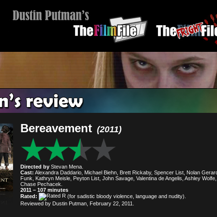
Bereavement
(2011)
Directed by
Stevan Mena.
Cast:
Alexandra Daddario, Michael Biehn, Brett Rickaby, Spencer List, Nolan Gerar
Funk, Kathryn Meisle, Peyton List, John Savage, Valentina de Angelis, Ashley Wolfe,
Chase Pechacek.
2011 – 107 minutes
Rated:
(for sadistic bloody violence, language and nudity).
Reviewed by Dustin Putman, February 22, 2011.