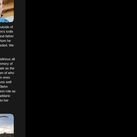
utside of
m's knife
und father
whom he
needed. We
elirious all
memory of
ate as the
ken of who
an ones
ves well
 Biehn
est role as
Daddario
to her