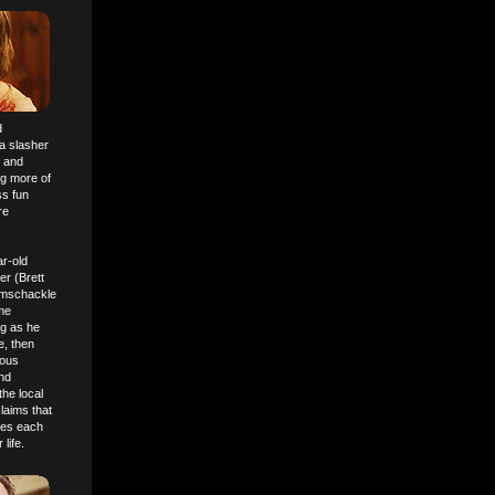
d
 a slasher
" and
ng more of
ss fun
re
ar-old
r (Brett
ramschackle
ome
ng as he
e, then
rous
and
the local
laims that
ses each
life.