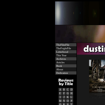
TheFilmFile
TheFrightFile
Letterboxd
This Year
Archives
Articles
Book
About
Dedication
A
B
C
D
E
F
G
H
I
J
K
L
M
N
O
P
Q
R
S
T