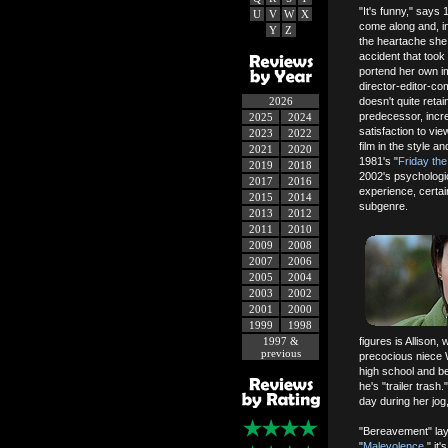
"It's funny," says
U
V
W
X
come along and, in
Y
Z
the heartache she 
accident that took
portend her own imm
director-editor-c
2026
doesn't quite ret
predecessor, incr
2025
2024
satisfaction to v
2023
2022
film in the style a
2021
2020
1981's "
Friday the
2019
2018
2002's psychologic
2017
2016
experience, certainl
2015
2014
subgenre.
2013
2012
2011
2010
2009
2008
2007
2006
2005
2004
2003
2002
2001
2000
1999
1998
1997 &
figures is Allison
previous
precocious niece W
high school and b
he's "trailer tras
day during her jog,
"Bereavement" lay
"
Malevolence
," it