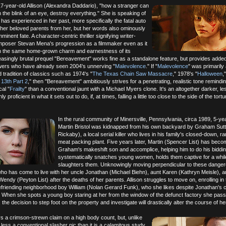
 17-year-old Allison (Alexandra Daddario), "how a stranger can
 the blink of an eye, destroy everything." She is speaking of
has experienced in her past, more specifically the fatal auto
 her beloved parents from her, but her words also ominously
inent fate. A character-centric thriller signifying writer-
omposer Stevan Mena's progression as a filmmaker even as it
ain the same home-grown charm and earnestness of its
easingly brutal prequel "Bereavement" works fine as a standalone feature, but provides adde
iewers who have already seen 2004's unnerving "
Malevolence
." If "
Malevolence
" was primarily
nd tradition of classics such as 1974's "
The Texas Chain Saw Massacre
," 1978's "
Halloween
,
 13th Part 2
," then "Bereavement" ambitiously strives for a penetrating, realistic tone remindi
al "
Frailty
" than a conventional jaunt with a Michael Myers clone. It's an altogether darker, le
y proficient in what it sets out to do, if, at times, falling a little too close to the side of the tortu
In the rural community of Minersville, Pennsylvania, circa 1989, 5-ye
Martin Bristol was kidnapped from his own backyard by Graham Sutte
Rickaby), a local serial killer who lives in his family's closed-down, 
meat packing plant. Five years later, Martin (Spencer List) has bec
Graham's makeshift son and accomplice, helping him to do his biddi
systematically snatches young women, holds them captive for a whil
slaughters them. Unknowingly moving perpendicular to these dange
, who has come to live with her uncle Jonathan (Michael Biehn), aunt Karen (Kathryn Meisle), 
endy (Peyton List) after the deaths of her parents. Allison struggles to move on, enrolling in 
efriending neighborhood boy William (Nolan Gerard Funk), who she likes despite Jonathan's c
h." When she spots a young boy staring at her from the window of the defunct factory she pas
 the decision to step foot on the property and investigate will drastically alter the course of her 
s a crimson-strewn claim on a high body count, but, unlike
's less a conventional slasher pic than it is a calamitous study