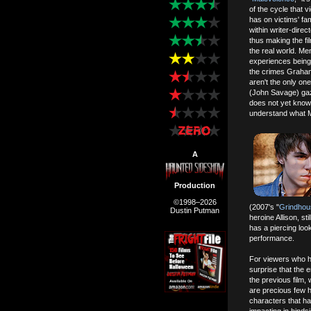
of the cycle that v
has on victims' f
within writer-direct
thus making the fi
the real world. M
experiences being 
the crimes Graham
aren't the only on
(John Savage) gaz
does not yet know 
understand what M
A
Production
©1998–2026
(2007's "
Grindhou
Dustin Putman
heroine Allison, st
has a piercing loo
performance.
For viewers who 
surprise that the 
the previous film, 
are precious few h
characters that ha