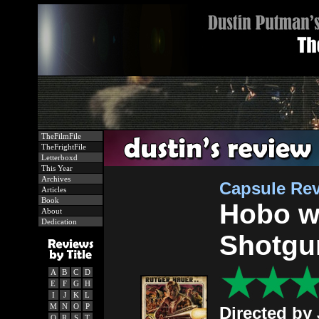
TheFilmFile
TheFrightFile
Letterboxd
This Year
Archives
Capsule Re
Articles
Book
Hobo w
About
Dedication
Shotgu
A
B
C
D
E
F
G
H
I
J
K
L
M
N
O
P
Directed by
Q
R
S
T