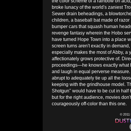
the color scheme of a rainbow on acid,
broke lunacy of the world's zaniest Tr
Sewer drain beheadings, a blowtorche
children, a baseball bat made of razor
bumper cars that squash human heads al
revenge fantasy wherein the Hobo serv
have turned Hope Town into a place 
screen turns aren't exactly in demand
especially makes the most of Abby, a
affectionately grows protective of. Dir
proceedings—he knows exactly what h
and laugh in equal perverse measure. On
abrupt to adequately tie up all the loose
keeping with the grindhouse model. T
Shotgun" would have to be cut in half 
but for the right audience, movies don
courageously off-color than this one.
© 2011 