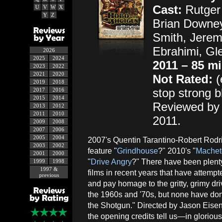
Cast:
Rutger 
U
V
W
X
Y
Z
Brian Downey
Smith, Jere
Ebrahimi, Gl
2026
2025
2024
2011 – 85 m
2023
2022
2021
2020
Not Rated:
(
2019
2018
stop strong b
2017
2016
2015
2014
Reviewed by 
2013
2012
2011
2010
2011.
2009
2008
2007
2006
2005
2004
2007's Quentin Tarantino-Robert Rodr
2003
2002
feature "
Grindhouse
?" 2010's "
Machet
2001
2000
"
Drive Angry
?" There have been plenty
1999
1998
1997 &
films in recent years that have attempt
previous
and pay homage to the gritty, grimy driv
the 1960s and '70s, but none have do
the Shotgun." Directed by Jason Eisen
the opening credits tell us—in glorious