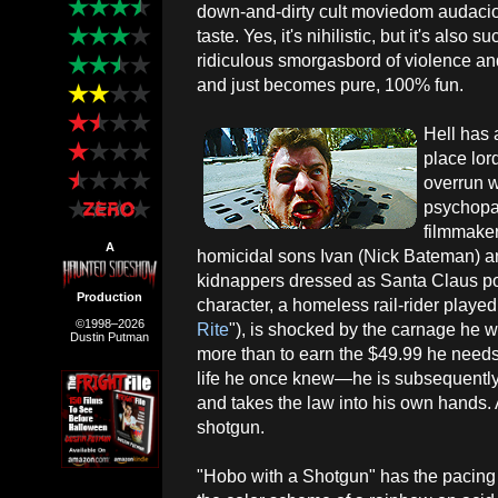
down-and-dirty cult moviedom audaciou
taste. Yes, it's nihilistic, but it's also 
ridiculous smorgasbord of violence an
and just becomes pure, 100% fun.
Hell has 
place lo
overrun w
psychopat
filmmaker
A
homicidal sons Ivan (Nick Bateman) an
kidnappers dressed as Santa Claus pop
Production
character, a homeless rail-rider played
©1998–2026
Rite
"), is shocked by the carnage he 
Dustin Putman
more than to earn the $49.99 he nee
life he once knew—he is subsequently 
and takes the law into his own hands. Al
shotgun.
"Hobo with a Shotgun" has the pacing o