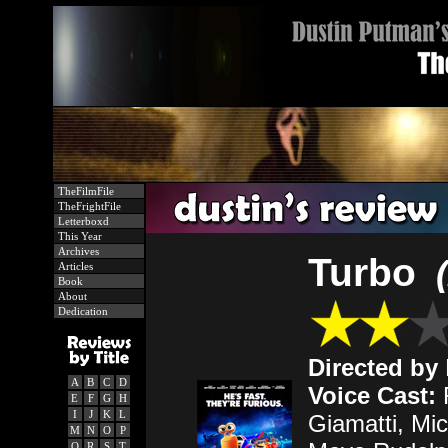
TheFilmFile
TheFrightFile
Letterboxd
This Year
Archives
Turbo
Articles
Book
About
Dedication
Directed by
A
B
C
D
Voice Cast:
R
E
F
G
H
I
J
K
L
Giamatti, Mi
M
N
O
P
Q
R
S
T