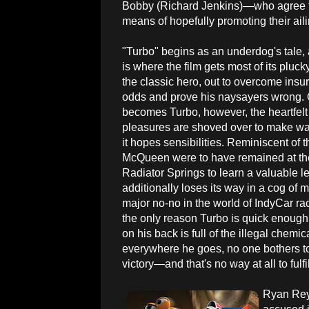
Bobby (Richard Jenkins)—who agree to
means of hopefully promoting their ail
"Turbo" begins as an underdog's tale, an
is where the film gets most of its pluc
the classic hero, out to overcome ins
odds and prove his naysayers wrong.
becomes Turbo, however, the heartfelt 
pleasures are shoved over to make way 
it hopes sensibilities. Reminiscent of 
McQueen were to have remained at the
Radiator Springs to learn a valuable le
additionally loses its way in a cog of
major no-no in the world of IndyCar ra
the only reason Turbo is quick enough
on his back is full of the illegal chem
everywhere he goes, no one bothers to
victory—and that's no way at all to fulfi
Ryan Rey