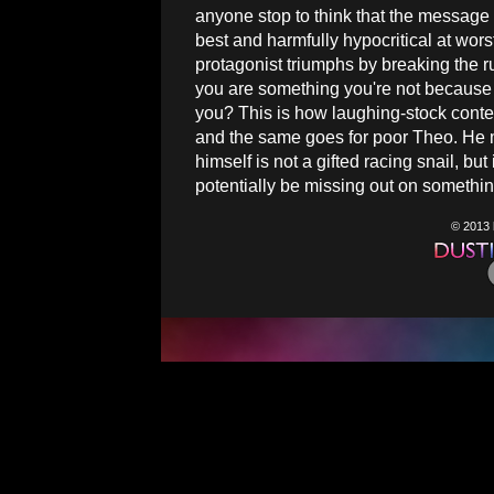
anyone stop to think that the message t
best and harmfully hypocritical at wors
protagonist triumphs by breaking the rul
you are something you're not because n
you? This is how laughing-stock conte
and the same goes for poor Theo. He ma
himself is not a gifted racing snail, bu
potentially be missing out on something
© 2013 