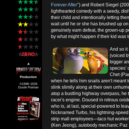
Forever After
") and Robert Siegel (200
lighthearted comedy with a seedy, dish
their child and intentionally letting t
wait until he or she has brushed up on 
genuinely earn defeat, the grown-up pe
by what might happen if their kid was to
And so it
(voiced 
bigger an
A
species' 
Chet (Pau
Production
when he tells him snails aren't meant 
©1998–2026
slink slimily along at their own unhur
Dustin Putman
atop a bustling highway overpass, he t
racer's engine. Doused in nitrous oxid
who is, at last, special-powered to lea
Nicknamed Turbo, his lightning-speed ab
strip mall employees—taco hut worker 
(Ken Jeong), autobody mechanic Paz 