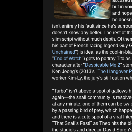
accused i
but in vo
and hopef
he doesn'
isn't entirely his fault since he's sur
doesn't know any better. The rest of the 
slim script without much depth. Of them
his part of French racing legend Guy 
Unchained
") is ideal as the cool-in-
"
End of Watch
") gets to portray Tito 
character after "
Despicable Me 2
" ster
Ken Jeong's (2013's "
The Hangover Par
worker Kim-Ly, the jury's still out on wh
"Turbo" isn't above a spot of gallows
again—the snail community is resolved 
at any minute, one of them can be swi
by a passing bird of prey, which happ
and there is a cute spoof of a viral Int
"That Snail's Fast!" as Theo hits the bi
the studio's and director David Soren's