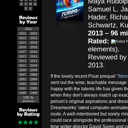
Maya Rudolph
U
V
W
X
Samuel L. Ja
Y
Z
Hader, Richa
Schwartz, Ku
2026
2013 – 96 m
2025
2024
2023
2022
Rated:
2021
2020
elements).
2019
2018
2017
2016
Reviewed by 
2015
2014
2013
2012
2013.
2011
2010
2009
2008
2007
2006
If the lovely recent Pixar prequel "
Mons
2005
2004
sent out the wise, teachable message 
2003
2002
happy with the talents life has given
2001
2000
1999
1998
when they don't always match up exact
1997 &
person's original aspirations and dr
previous
Dreamworks' latest computer-animated
route. A well-intentioned but sorely m
could race alongside the professional I
time writer-director David Soren and 