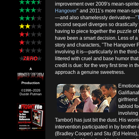
improvement over 2009's mean-spirite
Hangover
" and 2011's more mean-spiri
—and also shamelessly derivative—"
second sequel diverges so drastically 
having to piece together the puzzle of 
have been a smart decision. Less of a 
story and characters, "The Hangover Pa
involving it is—particularly in the third
littered with cruel and base humor that f
credit is due: for the very first time in
A
approach a genuine sweetness.
Production
Emotional
©1998–2026
Galifiana
Dustin Putman
girlfrien
tabloid f
involving 
Tambor) has just bit the dust. His wor
intervention participated in by brothe
(Bradley Cooper) and Stu (Ed Helms), b