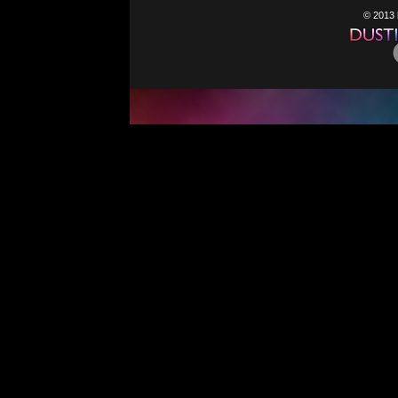
© 2013 