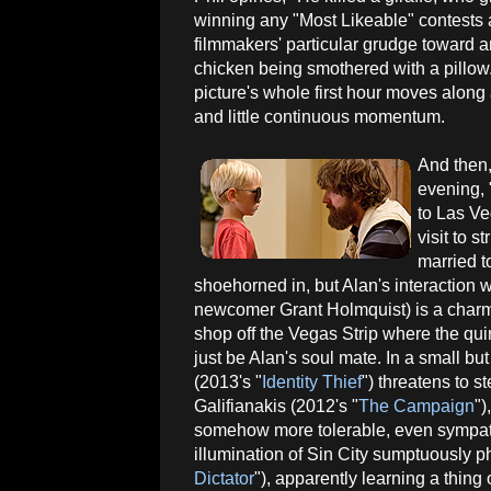
winning any "Most Likeable" contests 
filmmakers' particular grudge toward an
chicken being smothered with a pillow. I
picture's whole first hour moves along 
and little continuous momentum.
And then,
evening, 
to Las Veg
visit to 
married t
shoehorned in, but Alan's interaction 
newcomer Grant Holmquist) is a charm
shop off the Vegas Strip where the qu
just be Alan's soul mate. In a small b
(2013's "
Identity Thief
") threatens to s
Galifianakis (2012's "
The Campaign
")
somehow more tolerable, even sympathe
illumination of Sin City sumptuously 
Dictator
"), apparently learning a thing o