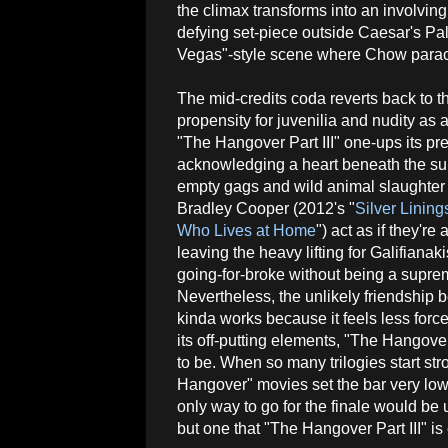
the climax transforms into an involving
defying set-piece outside Caesar's P
Vegas"-style scene where Chow parachu
The mid-credits coda reverts back to the
propensity for juvenilia and nudity as 
"The Hangover Part III" one-ups its p
acknowledging a heart beneath the surf
empty gags and wild animal slaughter 
Bradley Cooper (2012's "
Silver Linin
Who Lives at Home
") act as if they're 
leaving the heavy lifting for Galifiana
going-for-broke without being a supr
Nevertheless, the unlikely friendship b
kinda works because it feels less forc
its off-putting elements, "The Hangover 
to be. When so many trilogies start st
Hangover" movies set the bar very low t
only way to go for the finale would be u
but one that "The Hangover Part III" is 