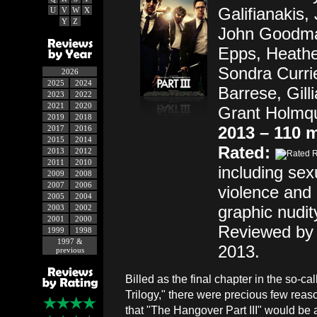
Galifianakis,
U
V
W
X
Y
Z
John Goodma
Epps, Heathe
Sondra Curri
2026
2025
2024
Barrese, Gill
2023
2022
2021
2020
Grant Holmqu
2019
2018
2013 – 110 
2017
2016
2015
2014
Rated:
2013
2012
2011
2010
including se
2009
2008
2007
2006
violence and 
2005
2004
graphic nudit
2003
2002
2001
2000
Reviewed by
1999
1998
1997 &
2013.
previous
Billed as the final chapter in the so-c
Trilogy," there were precious few reas
that "The Hangover Part III" would be 