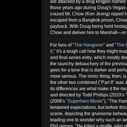
are attacked by a drug kingpin named 
those years ago during Doug's Vegas-s
crazed Mr. Chow (Ken Jeong) ripped hi
escaped from a Bangkok prison, Chow 
payback. With Doug being held hostage
Chow and deliver him to Marshall—or risk
For fans of "
The Hangover
" and "
The 
II
," it's a tough call how they might react
and final series entry, which mostly d
the raunchy debauchery of the previo
goes for a tone that is darker and perha
more serious. The ironic thing, then, 
the other two combined ("Part II" was 
its differences are what make it the mo
and directed by Todd Phillips (2010's "
(2008's "
Superhero Movie
"), "The Han
tempered expectations, but before this t
scene, depicting the gruesome beheadin
leading one to wonder why such an aw
Phil opines, "He killed a giraffe, who g