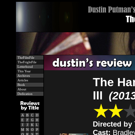
TheFilmFile
TheFrightFile
Letterboxd
This Year
Archives
The Ha
Articles
Book
About
III
(2013
Dedication
A
B
C
D
E
F
G
H
Directed by
I
J
K
L
M
N
O
P
Cast:
Bradle
Q
R
S
T