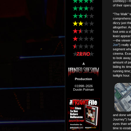
Domboy)—have
of their opera
"The Walk" te
comprehensio
dizzy just th
altogether. A
foot onto a 
least appears
—the viewer 
Jon
") really
segment wher
cinema. Exasp
to look away,
amount of pat
A
biding its tim
running time
twilight hour.
Production
©1998–2026
Dustin Putman
and done wit
Journey") ha
eyes than wh
time to establ