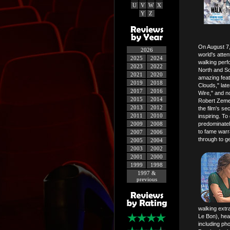
U
V
W
X
Y
Z
On August 7,
2026
world's atte
2025
2024
walking perf
2023
2022
North and Sou
2021
2020
amazing feat
2019
2018
Clouds," la
2017
2016
Wire," and no
2015
2014
Robert Zemec
2013
2012
the film's se
2011
2010
inspiring. To
2009
2008
predominately
to fame warr
2007
2006
through to g
2005
2004
2003
2002
2001
2000
1999
1998
1997 &
previous
walking extra
Le Bon), head
including ph