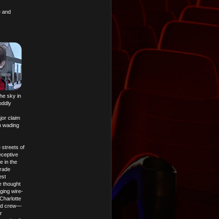
e and
he sky in
oddly
jor claim
h wading
 streets of
eceptive
e in the
Trade
est
e thought
aging wire-
(Charlotte
nted crew—
r