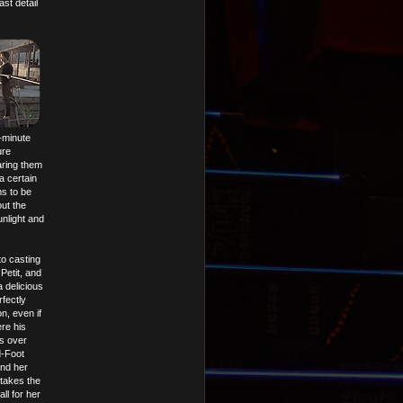
st detail
5-minute
ure
aring them
a certain
ms to be
out the
nlight and
o casting
Petit, and
a delicious
fectly
n, even if
re his
is over
d-Foot
ind her
 takes the
all for her