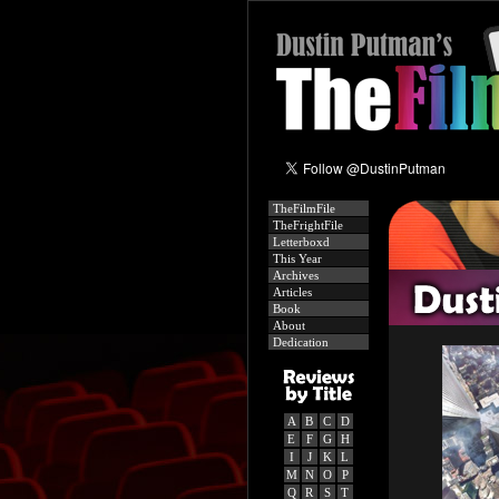
TheFilmFile
TheFrightFile
Letterboxd
This Year
Archives
Articles
Book
About
Dedication
A
B
C
D
E
F
G
H
I
J
K
L
M
N
O
P
Q
R
S
T