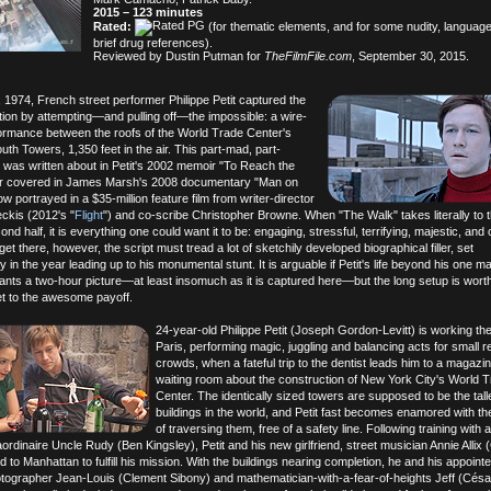
2015 – 123 minutes
Rated:
(for thematic elements, and for some nudity, languag
brief drug references).
Reviewed by Dustin Putman for
TheFilmFile.com
, September 30, 2015.
 1974, French street performer Philippe Petit captured the
ntion by attempting—and pulling off—the impossible: a wire-
ormance between the roofs of the World Trade Center's
th Towers, 1,350 feet in the air. This part-mad, part-
 was written about in Petit's 2002 memoir "To Reach the
ter covered in James Marsh's 2008 documentary "Man on
w portrayed in a $35-million feature film from writer-director
kis (2012's "
Flight
") and co-scribe Christopher Browne. When "The Walk" takes literally to t
cond half, it is everything one could want it to be: engaging, stressful, terrifying, majestic, and 
 get there, however, the script must tread a lot of sketchily developed biographical filler, set
 in the year leading up to his monumental stunt. It is arguable if Petit's life beyond his one ma
ants a two-hour picture—at least insomuch as it is captured here—but the long setup is wort
et to the awesome payoff.
24-year-old Philippe Petit (Joseph Gordon-Levitt) is working the
Paris, performing magic, juggling and balancing acts for small r
crowds, when a fateful trip to the dentist leads him to a magazin
waiting room about the construction of New York City's World 
Center. The identically sized towers are supposed to be the tall
buildings in the world, and Petit fast becomes enamored with th
of traversing them, free of a safety line. Following training with 
ordinaire Uncle Rudy (Ben Kingsley), Petit and his new girlfriend, street musician Annie Allix 
 to Manhattan to fulfill his mission. With the buildings nearing completion, he and his appoi
otographer Jean-Louis (Clement Sibony) and mathematician-with-a-fear-of-heights Jeff (Césa