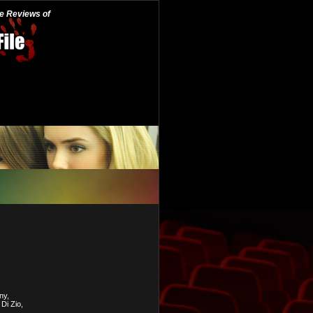
he Reviews of
ny,
Di Zio,