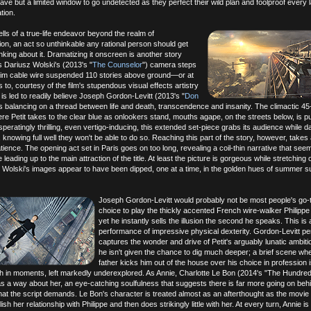
 but a limited window to go undetected as they perfect their wild plan and foolproof every la
tion.
lls of a true-life endeavor beyond the realm of
n, an act so unthinkable any rational person should get
inking about it. Dramatizing it onscreen is another story
s Dariusz Wolski's (2013's "
The Counselor
") camera steps
slim cable wire suspended 110 stories above ground—or at
 to, courtesy of the film's stupendous visual effects artistry
is led to readily believe Joseph Gordon-Levitt (2013's "
Don
 is balancing on a thread between life and death, transcendence and insanity. The climactic 4
e Petit takes to the clear blue as onlookers stand, mouths agape, on the streets below, is p
eratingly thrilling, even vertigo-inducing, this extended set-piece grabs its audience while d
 knowing full well they won't be able to do so. Reaching this part of the story, however, takes 
ience. The opening act set in Paris goes on too long, revealing a coil-thin narrative that see
e leading up to the main attraction of the title. At least the picture is gorgeous while stretching 
; Wolski's images appear to have been dipped, one at a time, in the golden hues of summer su
Joseph Gordon-Levitt would probably not be most people's go-t
choice to play the thickly accented French wire-walker Philippe 
yet he instantly sells the illusion the second he speaks. This is 
performance of impressive physical dexterity. Gordon-Levitt per
captures the wonder and drive of Petit's arguably lunatic ambitio
he isn't given the chance to dig much deeper; a brief scene whe
father kicks him out of the house over his choice in profession 
h in moments, left markedly underexplored. As Annie, Charlotte Le Bon (2014's "The Hundre
s a way about her, an eye-catching soulfulness that suggests there is far more going on beh
at the script demands. Le Bon's character is treated almost as an afterthought as the movie
ish her relationship with Philippe and then does strikingly little with her. At every turn, Annie is 