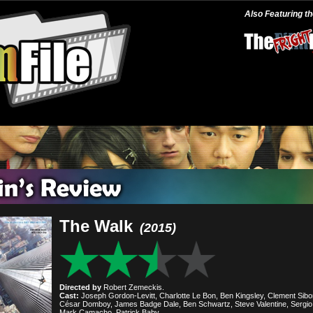
Also Featuring t
The Walk
(2015)
Directed by
Robert Zemeckis.
Cast:
Joseph Gordon-Levitt, Charlotte Le Bon, Ben Kingsley, Clement Sibo
César Domboy, James Badge Dale, Ben Schwartz, Steve Valentine, Sergio 
Mark Camacho, Patrick Baby.