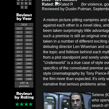
U
V
W
X
Rated:
(for violence, g
Y
Z
Reviewed by Dustin Putman, Septembe
A motion picture pitting vampires and
against each other is a novel idea, an
2026
2025
2024
been taken surprisingly little advanta
2023
2022
such a premise is still an original one
2021
2020
2019
2018
taken in a number of different exciting 
2017
2016
debuting director Len Wiseman and sc
2015
2014
the topic and folklore behind each my
2013
2012
2011
2010
from a plot standpoint and sorely under
2009
2008
"Underworld" is a true case of style ove
2007
2006
specifics of the convoluted premise a
2005
2004
2003
2002
style cinematography by Tony Pierce-R
2001
2000
the film more than expected. It's only w
1999
1998
1997 &
narrative that serious problems arise.
previous
Selene (K
who spends
search of