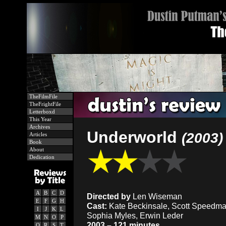
TheFilmFile
TheFrightFile
Letterboxd
This Year
Archives
Underworld
(2003)
Articles
Book
About
Dedication
A
B
C
D
Directed by
Len Wiseman
E
F
G
H
Cast:
Kate Beckinsale, Scott Speedman
I
J
K
L
Sophia Myles, Erwin Leder
M
N
O
P
2003 – 121 minutes
Q
R
S
T