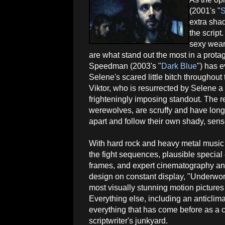
(2001's "
S
extra shad
the script
sexy weari
are what stand out the most in a protag
Speedman (2003's "
Dark Blue
") has e
Selene's scared little bitch throughout
Viktor, who is resurrected by Selene a 
frighteningly imposing standout. The r
werewolves, are scruffy and have long, 
apart and follow their own shady, sens
With hard rock and heavy metal music 
the fight sequences, plausible special e
frames, and expert cinematography an
design on constant display, "Underworl
most visually stunning motion pictures 
Everything else, including an anticlima
everything that has come before as a c
scriptwriter's junkyard.