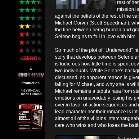
rest of he
mission i
against the beliefs of the rest of the v
Michael Corvin (Scott Speedman), who 
the line between being human and grow
Selene begins to fall in love with him.
So much of the plot of "Underworld" h
story that develops between Selene an
is ludicrous how little time is spent d
A
two individuals. While Selene's backgr
discussed, no apparent reason is give
Production
falling for Michael, and why she is wil
Michael remains a tabula rasa from star
©1998–2026
Dustin Putman
emotions on unavoidably losing his pr
over in favor of action sequences and
lead character nor their romance is inti
almost all of the villains interchangea
care who wins and who loses the batt
As the op