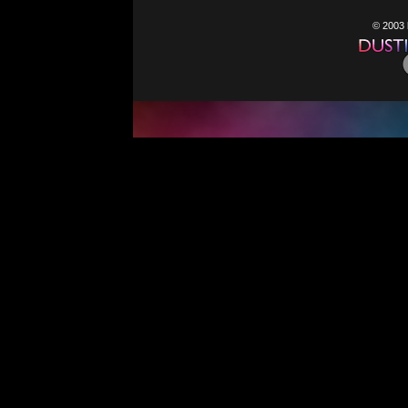
© 2003 