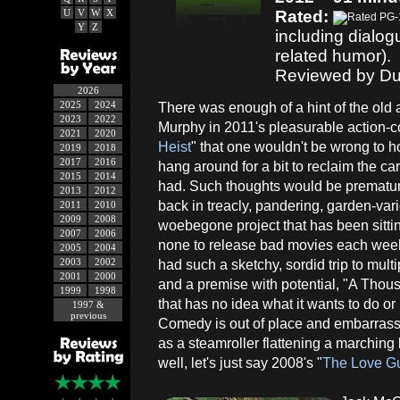
U
V
W
X
Rated:
Y
Z
including dialo
related humor).
Reviewed by Du
2026
2025
2024
There was enough of a hint of the old
2023
2022
Murphy in 2011's pleasurable action-
2021
2020
Heist
" that one wouldn't be wrong to 
2019
2018
2017
2016
hang around for a bit to reclaim the c
2015
2014
had. Such thoughts would be prematur
2013
2012
back in treacly, pandering, garden-va
2011
2010
2009
2008
woebegone project that has been sittin
2007
2006
none to release bad movies each week,
2005
2004
2003
2002
had such a sketchy, sordid trip to mult
2001
2000
and a premise with potential, "A Tho
1999
1998
that has no idea what it wants to do or 
1997 &
previous
Comedy is out of place and embarrassin
as a steamroller flattening a marching
well, let's just say 2008's "
The Love G