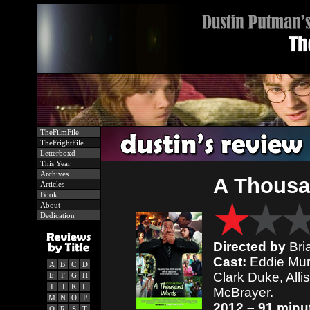
TheFilmFile
TheFrightFile
Letterboxd
This Year
Archives
A Thous
Articles
Book
About
Dedication
Directed by
Bri
Cast:
Eddie Murp
A
B
C
D
Clark Duke, All
E
F
G
H
I
J
K
L
McBrayer.
M
N
O
P
2012 – 91 minu
Q
R
S
T