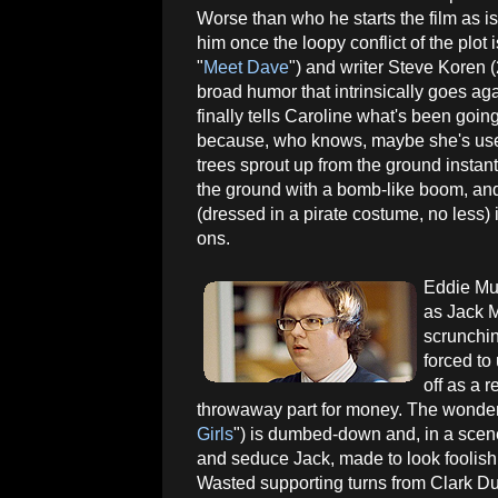
Worse than who he starts the film as i
him once the loopy conflict of the plot
"
Meet Dave
") and writer Steve Koren (
broad humor that intrinsically goes ag
finally tells Caroline what's been going 
because, who knows, maybe she's used
trees sprout up from the ground instant
the ground with a bomb-like boom, and 
(dressed in a pirate costume, no less)
ons.
Eddie Mu
as Jack M
scrunchin
forced to
off as a 
throwaway part for money. The wonder
Girls
") is dumbed-down and, in a scene
and seduce Jack, made to look foolish
Wasted supporting turns from Clark Du