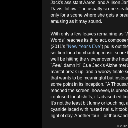
Jack's assistant Aaron, and Allison Ja
Davis, follow. The usually scene-steal
only for a scene where she gets a bread
amusing as it may sound.
With only a few leaves remaining as 
Words" reaches its third act, compos
(2011's "
New Year's Eve
") pulls out th
section for a bombarding music score 
well be hitting the viewer over the hea
"
Feel
, damn it!" Cue Jack's Alzheimer
marital break-up, and a woozy finale s
that wants to be meaningful but instea
some point in its inception, "A Thous
reached the screen, however, is unreco
confused tonal shifts, ill-advised edi
It's not the least bit funny or touching
cyanide laced with rusted nails. It to
light of day. Another four—or thousan
© 2012 