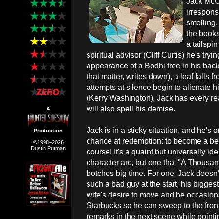
Jack McCa
irrespons
smelling.
the books
a tailspi
spiritual advisor (Cliff Curtis) he's tr
appearance of a Bodhi tree in his bac
that matter, writes down), a leaf falls f
attempts at silence begin to alienate h
(Kerry Washington), Jack has every reas
will also spell his demise.
A
Jack is in a sticky situation, and he's 
Production
chance at redemption: to become a bet
©1998–2026
Dustin Putman
course! It's a quaint but universally ide
character arc, but one that "A Thousa
botches big time. For one, Jack doesn't
such a bad guy at the start, his bigges
wife's desire to move and he occasiona
Starbucks so he can sweep to the front o
remarks in the next scene while pointi