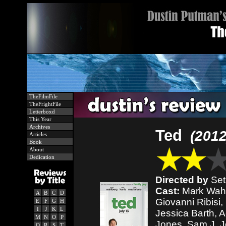
TheFilmFile
TheFrightFile
Letterboxd
This Year
Archives
Ted
(2012
Articles
Book
About
Dedication
Directed by
Set
Cast:
Mark Wahlb
A
B
C
D
Giovanni Ribisi,
E
F
G
H
I
J
K
L
Jessica Barth, A
M
N
O
P
Jones, Sam J. J
Q
R
S
T