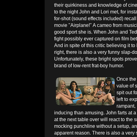
their quirkiness and knowledge of cin
to the night John and Lori met, for inst
for-shot (sound effects included) reca
movie "Airplane!" A cameo from music
good sport she is. When John and Ted h
fight possibly ever captured on film 
And in spite of this critic believing it 
right, there is also a very funny slap-d
Unfortunately, these bright spots prov
brand of low-rent frat-boy humor.
Once the 
value of 
spit out f
left to e
rampant, 
inducing than amusing. John farts at a
at the next table over will react to the s
mocking punchline without a setup, an
apparent reason. There is also a very 