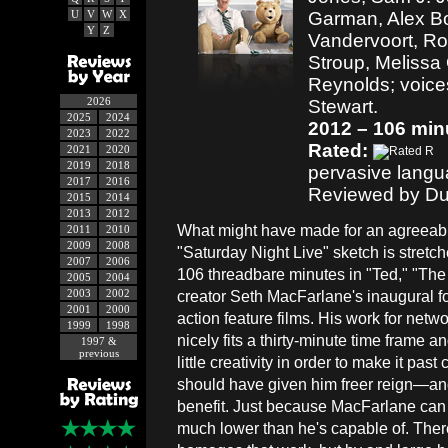
U
V
W
X
Garman, Alex Bo
Y
Z
Vandervoort, Ro
Stroup, Melissa
Reynolds; voice
2026
Stewart.
2025
2024
2012 – 106 min
2023
2022
Rated:
2021
2020
2019
2018
pervasive langu
2017
2016
Reviewed by Du
2015
2014
2013
2012
What might have made for an agreeabl
2011
2010
2009
2008
"Saturday Night Live" sketch is stretche
2007
2006
106 threadbare minutes in "Ted," "Th
2005
2004
2003
2002
creator Seth MacFarlane's inaugural for
2001
2000
action feature films. His work for netwo
1999
1998
nicely fits a thirty-minute time frame
1997 &
previous
little creativity in order to make it pas
should have given him freer reign—and
benefit. Just because MacFarlane can 
much lower than he's capable of. Ther