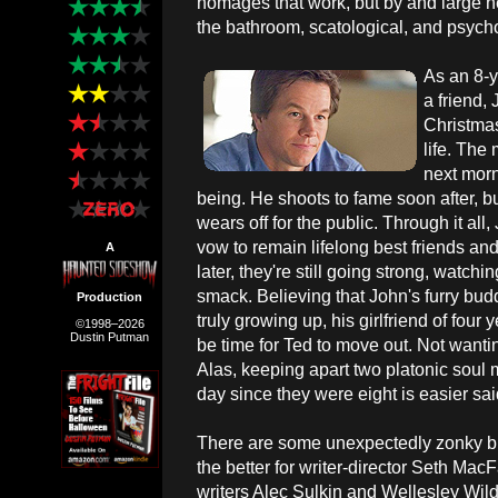
homages that work, but by and large he 
the bathroom, scatological, and psycho
As an 8-y
a friend,
Christmas
life. The
next morn
being. He shoots to fame soon after, bu
wears off for the public. Through it a
vow to remain lifelong best friends a
A
later, they're still going strong, watch
smack. Believing that John's furry bud
Production
truly growing up, his girlfriend of four 
©1998–2026
Dustin Putman
be time for Ted to move out. Not wanti
Alas, keeping apart two platonic soul
day since they were eight is easier sa
There are some unexpectedly zonky bits
the better for writer-director Seth Mac
writers Alec Sulkin and Wellesley Wild