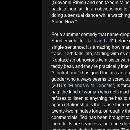
(Giovanni Ribisi) and son (Aedin Minc
back to their lair. In an obvious nod t
doing a sensual dance while watching t
Alone Now."
For a summer comedy that name-drop
Sandler vehicle "
Jack and Jill
" before 
single sentence, it's amazing how ma
traps "Ted" falls into, starting with its
Replace an obnoxious twin sister wit
teddy bear, and they're practically in
"
Contraband
") has good fun as car ren
gooder who always seems to screw up in
(2011's "
Friends with Benefits
") is fo
nag, the kind of woman who gets mad a
refuses to listen to anything he has to 
again relationship is the cause for most 
twenty-two minutes long, or roughly th
commercials. Ted has been brought to 
the effects are seamless; not once do