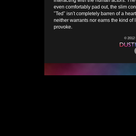
interacting with the human actors. The 
even comfortably pad out, the slim conc
"Ted" isn't completely barren of a heart,
neither warrants nor earns the kind o
provoke.
© 2012 