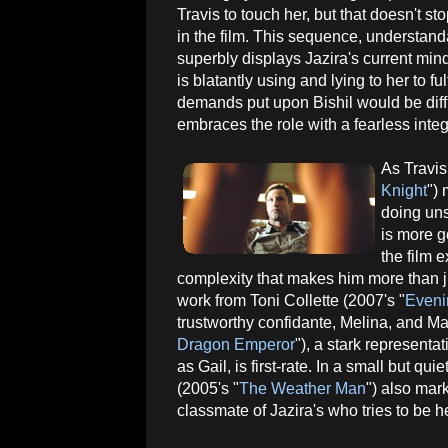
Travis to touch her, but that doesn't sto
in the film. This sequence, understand
superbly displays Jazira's current min
is blatantly using and lying to her to f
demands put upon Bishil would be diffi
embraces the role with a fearless integr
As Travis
Knight
")
doing uns
is more g
the film 
complexity that makes him more than j
work from Toni Collette (2007's "
Eveni
trustworthy confidante, Melina, and Ma
Dragon Emperor
"), a stark representa
as Gail, is first-rate. In a small but 
(2005's "
The Weather Man
") also mar
classmate of Jazira's who tries to be her