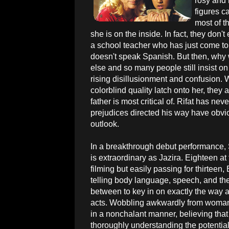
rosy and 
figures c
most of t
she is on the inside. In fact, they don'
a school teacher who has just come to 
doesn't speak Spanish. But then, why 
else and so many people still insist on
rising disillusionment and confusion. W
colorblind quality latch onto her, they 
father is most critical of. Rifat has nev
prejudices directed his way have obvio
outlook.
In a breakthrough debut performance,
is extraordinary as Jazira. Eighteen at 
filming but easily passing for thirteen,
telling body language, speech, and the
between to key in on exactly the way a 
acts. Wobbling awkwardly from woman t
in a nonchalant manner, believing that 
thoroughly understanding the potenti