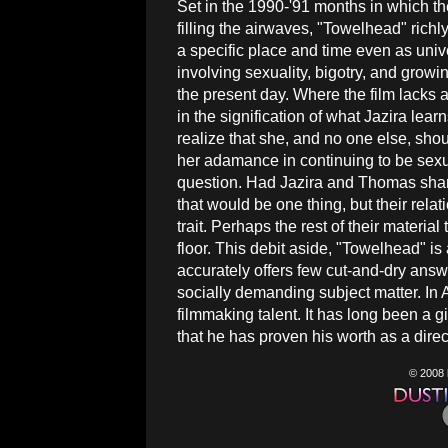
Set in the 1990-'91 months in which t
filling the airwaves, "Towelhead" richly 
a specific place and time even as uni
involving sexuality, bigotry, and growin
the present day. Where the film lacks a b
in the signification of what Jazira lear
realize that she, and no one else, shou
her adamance in continuing to be sexua
question. Had Jazira and Thomas shar
that would be one thing, but their rela
trait. Perhaps the rest of their materia
floor. This debit aside, "Towelhead" is 
accurately offers few cut-and-dry answ
socially demanding subject matter. In 
filmmaking talent. It has long been a gi
that he has proven his worth as a direc
© 2008 