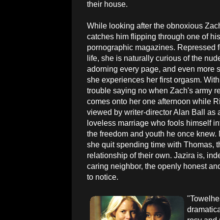
their house.
While looking after the obnoxious Zach
catches him flipping through one of hi
pornographic magazines. Repressed f
life, she is naturally curious of the n
adorning every page, and even more 
she experiences her first orgasm. With
trouble saying no when Zach's army re
comes onto her one afternoon while Rif
viewed by writer-director Alan Ball as 
loveless marriage who fools himself in
the freedom and youth he once knew. M
she quit spending time with Thomas, 
relationship of their own. Jazira is, i
caring neighbor, the openly honest and
to notice.
"Towelhea
dramatical