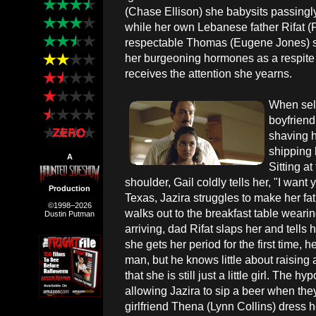
(Chase Ellison) she babysits passingly 
while her own Lebanese father Rifat (P
respectable Thomas (Eugene Jones) 
her burgeoning hormones as a respite fr
receives the attention she yearns.
When self
boyfriend
shaving h
shipping h
A
Sitting at
shoulder, Gail coldly tells her, "I want 
Production
Texas, Jazira struggles to make her fa
©1998–2026
walks out to the breakfast table wearin
Dustin Putman
arriving, dad Rifat slaps her and tells
she gets her period for the first time, 
man, but he knows little about raising 
that she is still just a little girl. The 
allowing Jazira to sip a beer when they
girlfriend Thena (Lynn Collins) dress 