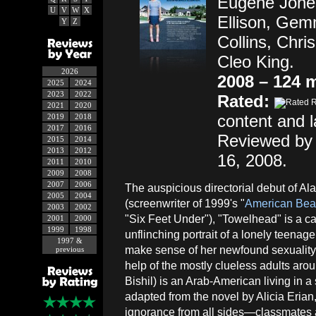
Eugene Jones
U
V
W
X
Ellison, Gem
Y
Z
Collins, Chri
Cleo King.
2026
2008 – 124 
2025
2024
2023
2022
Rated:
2021
2020
content and 
2019
2018
2017
2016
Reviewed by
2015
2014
2013
2012
16, 2008.
2011
2010
2009
2008
2007
2006
The auspicious directorial debut of Ala
2005
2004
(screenwriter of 1999's "
American Bea
2003
2002
"Six Feet Under"), "Towelhead" is a c
2001
2000
1999
1998
unflinching portrait of a lonely teenage 
1997 &
make sense of her newfound sexuality
previous
help of the mostly clueless adults aro
Bishil) is an Arab-American living in 
adapted from the novel by Alicia Erian
ignorance from all sides—classmates 