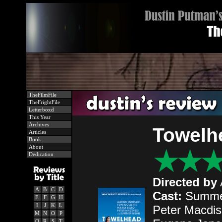
TheFilmFile
TheFrightFile
Letterboxd
This Year
Archives
Towelh
Articles
Book
About
Dedication
Directed by
A
B
C
D
Cast:
Summer 
E
F
G
H
I
J
K
L
Peter Macdiss
M
N
O
P
Q
R
S
T