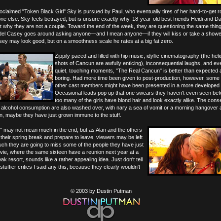
oclaimed "Token Black Girl" Sky is pursued by Paul, who eventually tires of her hard-to-get r
e else. Sky feels betrayed, but is unsure exactly why. 18-year-old best friends Heidi and D
t why they are not a couple. Toward the end of the week, they are questioning the same thing.
odel Casey goes around asking anyone—and I mean anyone—if they will kiss or take a shower
asey may look good, but on a smoothness scale he rates at a big fat zero.
Zippily paced and filled with hip music, idyllic cinematography (the hel
shots of Cancun are awfully enticing), inconsequential laughs, and ev
quiet, touching moments, "The Real Cancun" is better than expected
boring. Had more time been given to post-production, however, some 
other cast members might have been presented in a more developed 
Occasional leads pop up that one swears they haven't even seen befo
too many of the girls have blond hair and look exactly alike. The co
p alcohol consumption are also washed over, with nary a sea of vomit or a morning hangover
in, maybe they have just grown immune to the stuff.
 may not mean much in the end, but as Alan and the others
heir spring break and prepare to leave, viewers may be left
ch they are going to miss some of the people they have just
vie, where the same sixteen have a reunion next year at a
eak resort, sounds like a rather appealing idea. Just don't tell
stuffier critics I said any this, because they clearly wouldn't
© 2003 by Dustin Putman