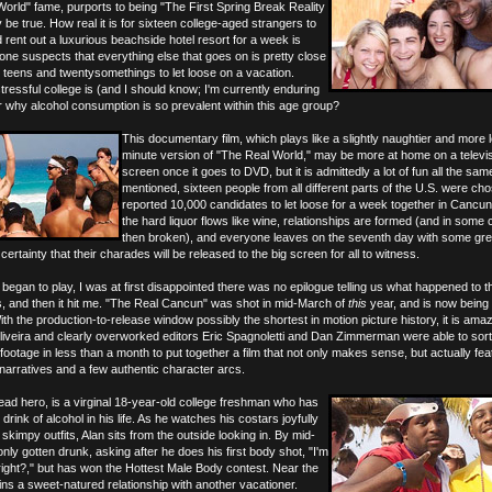
rld" fame, purports to being "The First Spring Break Reality
be true. How real it is for sixteen college-aged strangers to
rent out a luxurious beachside hotel resort for a week is
 one suspects that everything else that goes on is pretty close
for teens and twentysomethings to let loose on a vacation.
ressful college is (and I should know; I'm currently enduring
der why alcohol consumption is so prevalent within this age group?
This documentary film, which plays like a slightly naughtier and more 
minute version of "The Real World," may be more at home on a televi
screen once it goes to DVD, but it is admittedly a lot of fun all the sam
mentioned, sixteen people from all different parts of the U.S. were ch
reported 10,000 candidates to let loose for a week together in Cancu
the hard liquor flows like wine, relationships are formed (and in some
then broken), and everyone leaves on the seventh day with some gre
rtainty that their charades will be released to the big screen for all to witness.
 began to play, I was at first disappointed there was no epilogue telling us what happened to 
s, and then it hit me. "The Real Cancun" was shot in mid-March of
this
year, and is now being
ith the production-to-release window possibly the shortest in motion picture history, it is ama
liveira and clearly overworked editors Eric Spagnoletti and Dan Zimmerman were able to sor
footage in less than a month to put together a film that not only makes sense, but actually fe
 narratives and a few authentic character arcs.
lead hero, is a virginal 18-year-old college freshman who has
drink of alcohol in his life. As he watches his costars joyfully
skimpy outfits, Alan sits from the outside looking in. By mid-
nly gotten drunk, asking after he does his first body shot, "I'm
, right?," but has won the Hottest Male Body contest. Near the
ins a sweet-natured relationship with another vacationer.