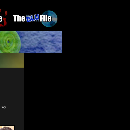
, Sky