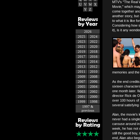
MTV's "The Real Wo
U
V
W
X
Movie," which may 
Y
Z
come together and 
another story, but
to what it is like 
Considering how st
it), is it any won
2026
2025
2024
2023
2022
2021
2020
2019
2018
2017
2016
2015
2014
2013
2012
2011
2010
memories and the ce
2009
2008
2007
2006
As the end credits
sixteen character
2005
2004
one month later. W
2003
2002
director Rick de O
2001
2000
over 100 hours of 
1999
1998
several satisfying
1997 &
previous
Alan, the movie's 
never had a single 
carouse around in 
week, he has not o
still the good boy
end, Alan also beg