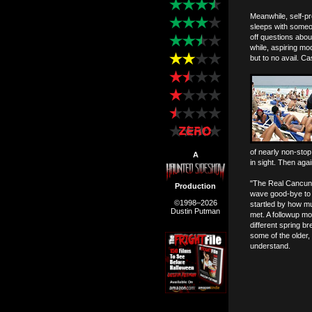
Meanwhile, self-pr
sleeps with someon
off questions abou
while, aspiring m
but to no avail. C
of nearly non-sto
A
in sight. Then aga
"The Real Cancun"
Production
wave good-bye to t
©1998–2026
startled by how mu
Dustin Putman
met. A followup mo
different spring br
some of the older, 
understand.