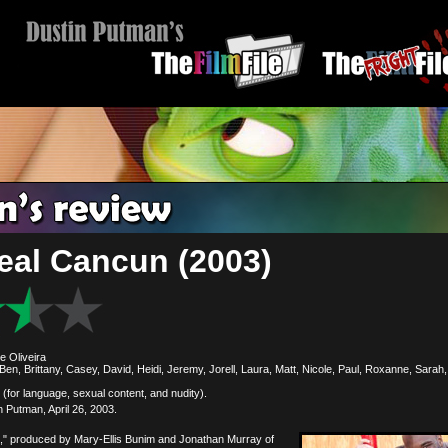
eal Cancun (2003)
e Oliveira
Ben, Brittany, Casey, David, Heidi, Jeremy, Jorell, Laura, Matt, Nicole, Paul, Roxanne, Sarah
(for language, sexual content, and nudity).
 Putman, April 26, 2003.
" produced by Mary-Ellis Bunim and Jonathan Murray of