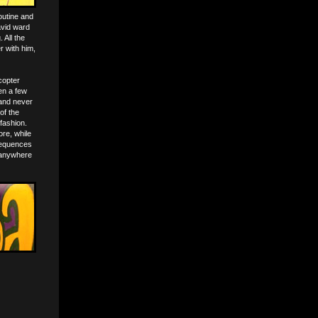
outine and
avid ward
 All the
 with him,
icopter
en a few
 and never
of the
fashion.
re, while
nsequences
 anywhere