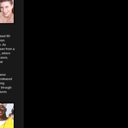
lewd 90-
sion
e. As
osen from a
n, where
 cases,
at
these
 released
zing
t through
atures