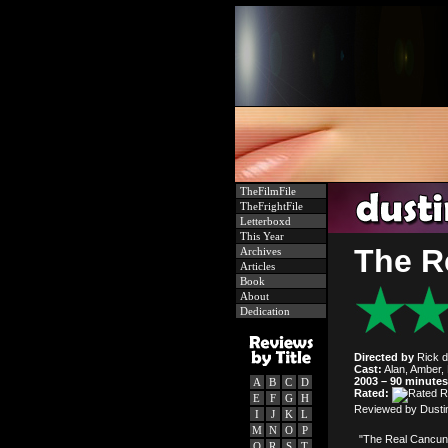
TheFilmFile
TheFrightFile
Letterboxd
This Year
The R
Archives
Articles
Book
About
Dedication
Directed by
Rick d
Cast:
Alan, Amber, 
2003 – 90 minutes
A
B
C
D
Rated:
E
F
G
H
Reviewed by Dustin
I
J
K
L
M
N
O
P
"The Real Cancun,
Q
R
S
T