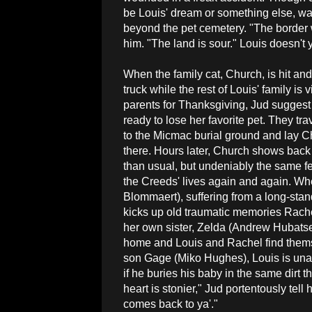
be Louis' dream or something else, war
beyond the pet cemetery. "The border 
him. "The land is sour." Louis doesn'
When the family cat, Church, is hit and
truck while the rest of Louis' family is 
parents for Thanksgiving, Jud suggest t
ready to lose her favorite pet. They tra
to the Micmac burial ground and lay Ch
there. Hours later, Church shows back 
than usual, but undeniably the same fel
the Creeds' lives again and again. W
Blommaert), suffering from a long-stand
kicks up old traumatic memories Rache
her own sister, Zelda (Andrew Hubatse
home and Louis and Rachel find themse
son Gage (Miko Hughes), Louis is una
if he buries his baby in the same dirt 
heart is stonier," Jud portentously tel
comes back to ya'."