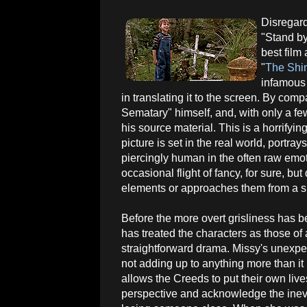
Disregard
"Stand by
best film
"
The Shi
infamous 
in translating it to the screen. By comp
Sematary" himself, and, with only a fe
his source material. This is a horrifyi
picture is set in the real world, portray
piercingly human in the often raw emoti
occasional flight of fancy, for sure, but
elements or approaches them from a s
Before the more overt grisliness has 
has treated the characters as those of 
straightforward drama. Missy's unexpe
not adding up to anything more than it i
allows the Creeds to put their own live
perspective and acknowledge the inevi