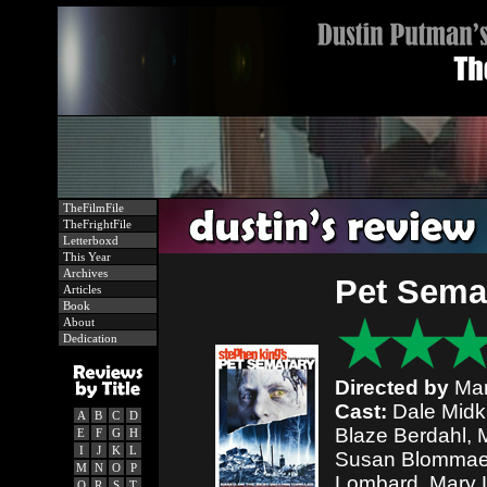
TheFilmFile
TheFrightFile
Letterboxd
This Year
Archives
Pet Sema
Articles
Book
About
Dedication
Directed by
Mar
Cast:
Dale Midki
A
B
C
D
Blaze Berdahl, 
E
F
G
H
I
J
K
L
Susan Blommaer
M
N
O
P
Lombard, Mary L
Q
R
S
T