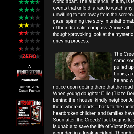
world apart. The audience, in turn, is
events that unfold, afraid to watch any 
unwilling to turn away from the screen
gaze, spinning the story in unfathomabl
of their dramatic compass. Above all,
thought-provoking look at the mysterio
grieving process.
The Creed
same sort
pulled up
A
Louis, a 
he and wi
Production
notice upon getting there that the road b
©1998–2026
Dustin Putman
When young daughter Ellie (Blaze Berd
behind their house, kindly neighbor J
them where it leads—back to the incor
heartbroken children and families have
Soon after, the Creeds' luck begins to s
is unable to save the life of Victor Pa
wounded in a freak accident. Though