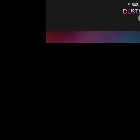
© 2008 