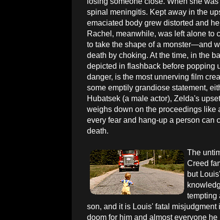
losing someone close. When she was a li
spinal meningitis. Kept away in the ups
emaciated body grew distorted and her 
Rachel, meanwhile, was left alone to 
to take the shape of a monster—and w
death by choking. At the time, in the 
depicted in flashback before popping u
danger, is the most unnerving film crea
some emptily grandiose statement, eith
Hubatsek (a male actor), Zelda's upset
weighs down on the proceedings like 
every fear and hang-up a person can co
death.
The untim
Creed fam
but Louis
knowledge
tempting 
son, and it is Louis' fatal misjudgment
doom for him and almost everyone he h