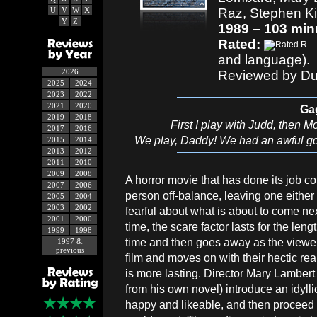
U
V
W
X
Raz, Stephen Ki
Y
Z
1989 – 103 min
Rated:
and language).
2026
Reviewed by Du
2025
2024
2023
2022
2021
2020
Ga
2019
2018
First I play with Judd, then
2017
2016
We play, Daddy! We had an awful goo
2015
2014
2013
2012
2011
2010
2009
2008
A horror movie that has done its job cor
2007
2006
person off-balance, leaving one either
2005
2004
2003
2002
fearful about what is about to come nex
2001
2000
time, the scare factor lasts for the leng
1999
1998
time and then goes away as the viewer
1997 &
previous
film and moves on with their hectic rea
is more lasting. Director Mary Lamber
from his own novel) introduce an idyllic
happy and likeable, and then proceed fo