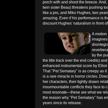
porch with and shoot the breeze. And,
twin sister Beau) threatens pushing too
like a pro, and Miko Hughes, two years 
amazing. Even if his performance is the 
discount Hughes' naturalism in front o
A motion 
imagines 
disintegr
reverbera
by the pu
the title track over the end credits) and
enhanced instrumental score by Elliot
That "Pet Sematary" is as creepy as it
is a rare miracle in horror circles. Dire
her characters, their tightly drawn rela
insurmountable conflicts they face to ca
most resonate—these are what we relat
the reason why "Pet Sematary" has end
years since its release.