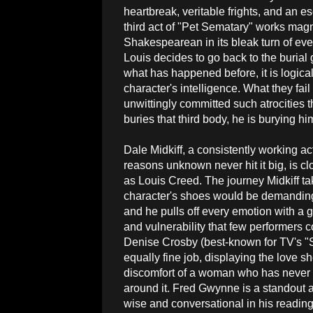
heartbreak, veritable frights, and an e
third act of "Pet Sematary" works magn
Shakespearean in its bleak turn of ev
Louis decides to go back to the burial 
what has happened before, it is logical
character's intelligence. What they fail
unwittingly committed such atrocities t
buries that third body, he is burying hi
Dale Midkiff, a consistently working ac
reasons unknown never hit it big, is clo
as Louis Creed. The journey Midkiff ta
character's shoes would be demanding 
and he pulls off every emotion with a g
and vulnerability that few performers 
Denise Crosby (best-known for TV's "
equally fine job, displaying the love sh
discomfort of a woman who has never 
around it. Fred Gwynne is a standout 
wise and conversational in his reading o