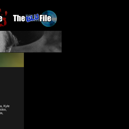
a, Kyle
sloo,
ta,