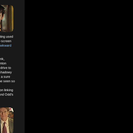
tting used
on-screen
Awkward
ank,
nton
drive to
s shadowy
s a sure
 he seen so
on linking
and Odd's