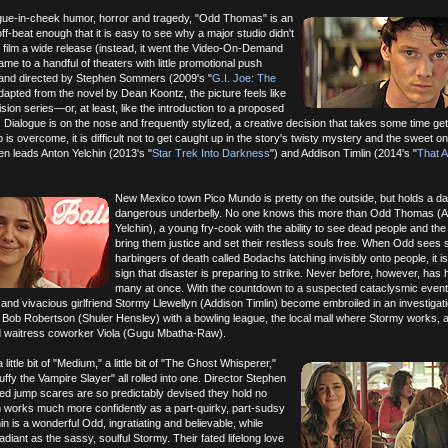
ngue-in-cheek humor, horror and tragedy, "Odd Thomas" is an
, off-beat enough that it is easy to see why a major studio didn't
e film a wide release (instead, it went the Video-On-Demand
ame to a handful of theaters with little promotional push
n and directed by Stephen Sommers (2009's "
G.I. Joe: The
adapted from the novel by Dean Koontz, the picture feels like
evision series—or, at least, like the introduction to a proposed
. Dialogue is on the nose and frequently stylized, a creative decision that takes some time ge
 is overcome, it is difficult not to get caught up in the story's twisty mystery and the sweet 
en leads Anton Yelchin (2013's "
Star Trek Into Darkness
") and Addison Timlin (2014's "
That 
New Mexico town Pico Mundo is pretty on the outside, but holds a d
dangerous underbelly. No one knows this more than Odd Thomas (A
Yelchin), a young fry-cook with the ability to see dead people and the 
bring them justice and set their restless souls free. When Odd see
harbingers of death called Bodachs latching invisibly onto people, it i
sign that disaster is preparing to strike. Never before, however, has
many at once. With the countdown to a suspected cataclysmic event
nd vivacious girlfriend Stormy Llewellyn (Addison Timlin) become embroiled in an investigati
Bob Robertson (Shuler Hensley) with a bowling league, the local mall where Stormy works, 
d waitress coworker Viola (Gugu Mbatha-Raw).
ittle bit of "Medium," a little bit of "The Ghost Whisperer,"
 "Buffy the Vampire Slayer" all rolled into one. Director Stephen
d jump scares are so predictably devised they hold no
lm works much more confidently as a part-quirky, part-sudsy
chin is a wonderful Odd, ingratiating and believable, while
adiant as the sassy, soulful Stormy. Their fated lifelong love