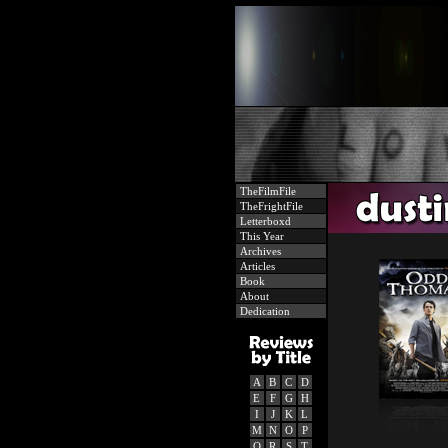
TheFilmFile
TheFrightFile
Letterboxd
This Year
Archives
Articles
Book
About
Dedication
A
B
C
D
E
F
G
H
I
J
K
L
M
N
O
P
Q
R
S
T