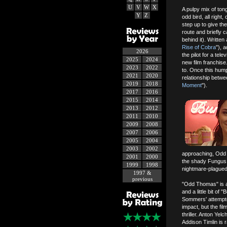
U
V
W
X
A pulpy mix of to
Y
Z
odd bird, all right
step up to give th
route and briefly c
behind it). Writte
Rise of Cobra
"), 
2026
the pilot for a tel
2025
2024
new film franchise
2023
2022
to. Once this hump
2021
2020
relationship betwe
2019
2018
Moment
").
2017
2016
2015
2014
2013
2012
2011
2010
2009
2008
2007
2006
2005
2004
2003
2002
approaching, Odd a
2001
2000
the shady Fungus 
1999
1998
nightmare-plague
1997 &
previous
"Odd Thomas" is a l
and a little bit of
Sommers' attempte
impact, but the fi
thriller. Anton Yel
Addison Timlin is r