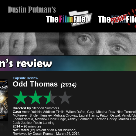
Capsule Review
Odd Thomas
(2014)
Directed by
Stephen Sommers.
Cast:
Anton Yelchin, Addison Timlin, Willem Dafoe, Gugu Mbatha-Raw, Nico Tortorell
McKeever, Shuler Hensley, Melissa Ordway, Laurel Harris, Patton Oswalt, Arnold Vo
Leonor Varela, Matthew Daniel Page, Ashley Sommers, Carmen Corley, Maisha Diat
Jack Justice, Robin Lanning.
2014 – 96 minutes
Not Rated
(equivalent of an R for violence).
Reviewed by Dustin Putman, March 24, 2014.