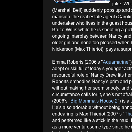
joke. Wh
(Marshall Bell) suddenly pops up and s
mansion, the real estate agent (Caroli
undertaker who lives in the guest house
Bruce Willis while he is shooting a pi
ongoing interplay between Nancy and 
older girl and none too pleased when 
Nickerson (Max Thieriot), pays a surpri
Emma Roberts (2006's "
Aquamarine
"
adept or skillful of today's younger act
resourceful role of Nancy Drew fits her 
Roberts embodies Nancy's prim and pr
without making her seem snooty, and 
circumstance calls for it, she's not afra
(2006's "
Big Momma's House 2
") is a
He's also adorable without being annoy
endearing is Max Thieriot (2007's "
The
and performed like a stick in the mud. 
as a more venturesome type since he i