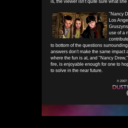
is, the viewer isn't quite sure what she
"Nancy Dr
Los Ange
Gruszynsk
use of a 
contribut
to bottom of the questions surrounding 
answers don't make the same impact as 
where the fun is at, and "Nancy Drew,"
fire, is enjoyable enough for one to h
to solve in the near future.
© 2007 