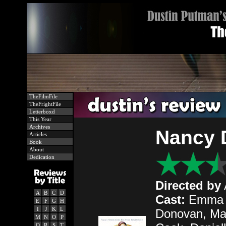
TheFilmFile
TheFrightFile
Letterboxd
This Year
Archives
Nancy 
Articles
Book
About
Dedication
Directed by
A
B
C
D
Cast:
Emma Ro
E
F
G
H
I
J
K
L
Donovan, Max
M
N
O
P
Q
R
S
T