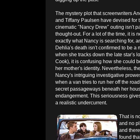
The mystery plot that screenwriters A
and Tiffany Paulsen have devised for 
cinematic "Nancy Drew" outing isn't par
thought-out. For a lot of the time, it is
exactly what Nancy is searching for, 
Dehlia's death isn't confirmed to be a 
when she tracks down the late star's 
Cook), it is confusing how she could b
her mother's identity. Nevertheless, t
Nancy's intriguing investigative prow
when a van tries to run her off the ro
secret passageways beneath her house's
endangerment. This seriousness gives t
a realistic undercurrent.
That is n
and no pl
and there
found tha