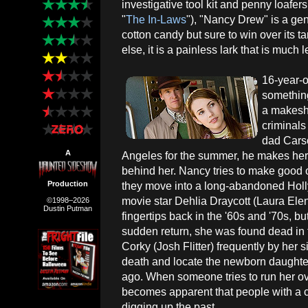
investigative tool kit and penny loafe
"
The In-Laws
"), "Nancy Drew" is a geni
cotton candy but sure to win over its t
else, it is a painless lark that is muc
16-year-
something
a makeshi
criminals
dad Cars
A
Angeles for the summer, he makes her
behind her. Nancy tries to make good o
Production
they move into a long-abandoned Ho
movie star Dehlia Draycott (Laura Elen
©1998–2026
Dustin Putman
fingertips back in the '60s and '70s, b
sudden return, she was found dead in
Corky (Josh Flitter) frequently by her 
death and locate the newborn daughter
ago. When someone tries to run her ove
becomes apparent that people with a 
digging up the past.