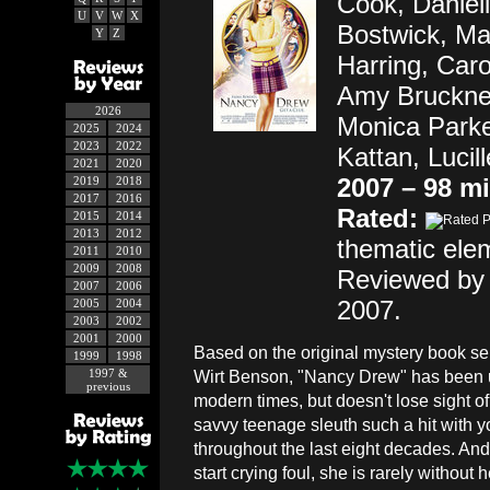
Cook, Daniell
U
V
W
X
Bostwick, Mar
Y
Z
Harring, Car
Amy Bruckner
2026
Monica Park
2025
2024
2023
2022
Kattan, Lucil
2021
2020
2007 – 98 m
2019
2018
2017
2016
Rated:
2015
2014
2013
2012
thematic ele
2011
2010
2009
2008
Reviewed by 
2007
2006
2007.
2005
2004
2003
2002
2001
2000
Based on the original mystery book se
1999
1998
1997 &
Wirt Benson, "Nancy Drew" has been 
previous
modern times, but doesn't lose sight 
savvy teenage sleuth such a hit with 
throughout the last eight decades. And,
start crying foul, she is rarely without 