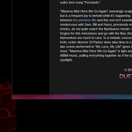
sultry love song "Fernando."
"Mamma Mia! Here We Go Again" seemingly evapora
but is a frequent joy to behold while it's happening
between
the previous film
and this one isn't sea
rendezvous with Sam, Bill and Harry, previously es
entries, do not quite match the flashbacks herein—b
forgive for this messiness and go with the flow, they
themselves too much to care. In a melodic concoc
froth, writer-director Ol Parker does take time to 
late scene performed to "My Love, My Life" gives i
most. "Mamma Mia! Here We Go Again" is light and 
ABBA music, pulling everything together as if the t
spotlight.
© 20