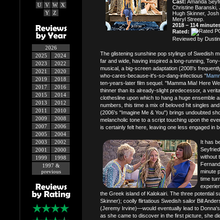
Cast:
Amanda Seyfrie
U
V
W
X
Christine Baranski,
Y
Z
Hugh Skinner, Josh 
Meryl Streep.
2018 – 114 minute
Rated:
Reviewed by Dustin
2026
The glistening sunshine pop stylings of Swedish 
2025
2024
far and wide, having inspired a long-running, To
2023
2022
musical, a big-screen adaptation (2008's frequent
2021
2020
who-cares-because-it's-so-dang-infectious "
Mamm
2019
2018
ten-years-later film sequel. "Mamma Mia! Here We
2017
2016
thinner than its already-slight predecessor, a veri
2015
2014
clothesline upon which to hang a huge ensemble a
2013
2012
numbers, this time a mix of beloved hit singles an
2011
2010
(2006's "Imagine Me & You") brings undoubted sho
2009
2008
melancholic tone to a script touching upon the ever
2007
2006
is certainly felt here, leaving one less engaged in
2005
2004
2003
2002
It has b
Seyfried
2001
2000
without 
1999
1998
Fernand
1997 &
previous
minute p
time tur
experien
the Greek island of Kalokairi. The three potential 
Skinner); coolly flirtatious Swedish sailor Bill An
(Jeremy Irvine)—would eventually lead to Donna's
as she came to discover in the first picture, she d