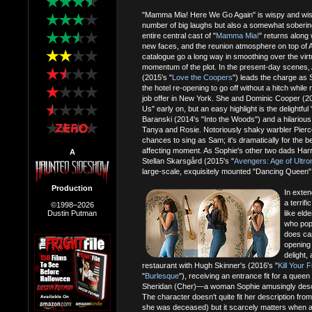
"Mamma Mia! Here We Go Again" is wispy and wistfu
number of big laughs but also a somewhat soberin
entire central cast of "
Mamma Mia!
" returns along
new faces, and the reunion atmosphere on top of AB
catalogue go a long way in smoothing over the virt
momentum of the plot. In the present-day scenes,
(2015's "
Love the Coopers
") leads the charge as 
the hotel re-opening to go off without a hitch whil
job offer in New York. She and Dominic Cooper (20
Us" early on, but an easy highlight is the delightf
Baranski (2014's "Into the Woods") and a hilarious 
Tanya and Rosie. Notoriously shaky warbler Pierc
chances to sing as Sam; it's dramatically for the b
affecting moment. As Sophie's other two dads Harry 
A
Stellan Skarsgård (2015's "
Avengers: Age of Ultro
large-scale, exquisitely mounted "Dancing Queen" 
Production
In exten
a terrif
©1998–2026
Dustin Putman
like eld
who pops
does cap
opening 
delight,
restaurant with Hugh Skinner's (2016's "
Kill Your 
"
Burlesque
"), receiving an entrance fit for a qu
Sheridan (Cher)—a woman Sophie amusingly descr
The character doesn't quite fit her description from 
she was deceased) but it scarcely matters when a