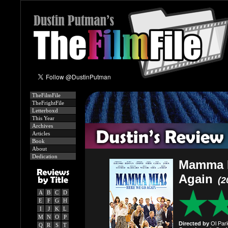
TheFilmFile
TheFrightFile
Letterboxd
This Year
Archives
Articles
Book
About
Dedication
Mamma M
Again
(2
A
B
C
D
E
F
G
H
I
J
K
L
M
N
O
P
Directed by
Ol Park
Q
R
S
T