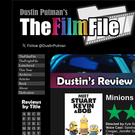
TheFilmFile
TheFrightFile
Letterboxd
This Year
Archives
Articles
Book
About
Dedication
Minions
A
B
C
D
E
F
G
H
I
J
K
L
Directed by
Kyle Ba
Voice Cast:
Sandra 
M
N
O
P
Coogan, Jennifer Sa
Q
R
S
T
Rush.