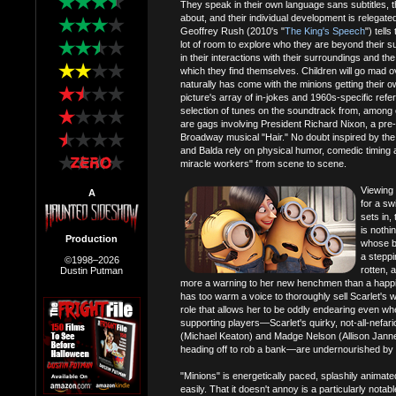
They speak in their own language sans subtitles, t
about, and their individual development is relegate
Geoffrey Rush (2010's "
The King's Speech
") tell
lot of room to explore who they are beyond their su
in their interactions with their surroundings and the
which they find themselves. Children will go mad o
naturally has come with the minions getting their ow
picture's array of in-jokes and 1960s-specific refe
selection of tunes on the soundtrack from, among
are gags involving President Richard Nixon, a pr
Broadway musical "Hair." No doubt inspired by the s
and Balda rely on physical humor, comedic timing an
miracle workers" from scene to scene.
Viewing 
A
for a sw
sets in,
is nothi
Production
whose b
a steppi
©1998–2026
rotten, a
Dustin Putman
more a warning to her new henchmen than a happily
has too warm a voice to thoroughly sell Scarlet's w
role that allows her to be oddly endearing even wh
supporting players—Scarlet's quirky, not-all-nefa
(Michael Keaton) and Madge Nelson (Allison Janney
heading off to rob a bank—are undernourished by the 
"Minions" is energetically paced, splashily anima
easily. That it doesn't annoy is a particularly notab