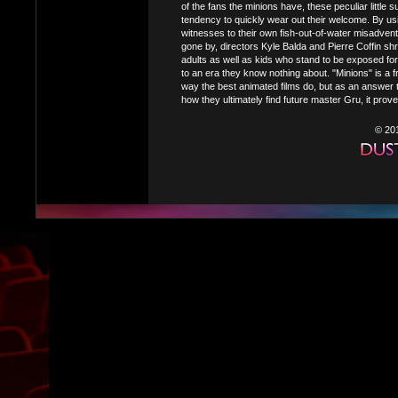
of the fans the minions have, these peculiar little 
tendency to quickly wear out their welcome. By u
witnesses to their own fish-out-of-water misadvent
gone by, directors Kyle Balda and Pierre Coffin sh
adults as well as kids who stand to be exposed for 
to an era they know nothing about. "Minions" is a 
way the best animated films do, but as an answer 
how they ultimately find future master Gru, it prov
© 20