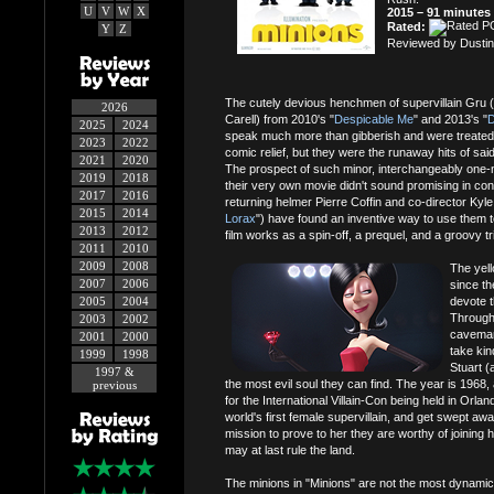
U
V
W
X
2015 – 91 minutes
Rated:
Y
Z
Reviewed by Dustin
The cutely devious henchmen of supervillain Gru 
2026
Carell) from 2010's "
Despicable Me
" and 2013's "
D
2025
2024
speak much more than gibberish and were treated s
2023
2022
comic relief, but they were the runaway hits of sai
2021
2020
The prospect of such minor, interchangeably one-n
2019
2018
their very own movie didn't sound promising in conc
2017
2016
returning helmer Pierre Coffin and co-director Kyle
2015
2014
Lorax
") have found an inventive way to use them to 
2013
2012
film works as a spin-off, a prequel, and a groovy t
2011
2010
2009
2008
The yell
2007
2006
since th
2005
2004
devote 
Through 
2003
2002
caveman,
2001
2000
take kin
1999
1998
Stuart (
1997 &
the most evil soul they can find. The year is 1968, 
previous
for the International Villain-Con being held in Orlan
world's first female supervillain, and get swept aw
mission to prove to her they are worthy of joining 
may at last rule the land.
The minions in "Minions" are not the most dynamic 