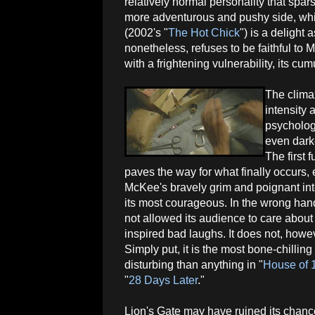
relatively normal personality that spar
more adventurous and pushy side, whi
(2002's "
The Hot Chick
") is a delight
nonetheless, refuses to be faithful to M
with a frightening vulnerability, its cu
The climax
intensity 
psychologi
even dark
The first f
paves the way for what finally occurs, 
McKee's bravely grim and poignant int
its most courageous. In the wrong hand
not allowed its audience to care about
inspired bad laughs. It does not, howe
Simply put, it is the most bone-chilling
disturbing than anything in "
House of 
"
28 Days Later
."
Lion's Gate may have ruined its chanc