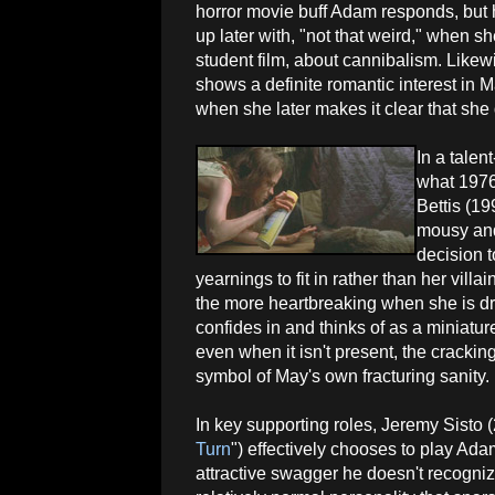
horror movie buff Adam responds, but h
up later with, "not that weird," when sh
student film, about cannibalism. Likewi
shows a definite romantic interest in M
when she later makes it clear that sh
In a talent
what 1976
Bettis (19
mousy and
decision 
yearnings to fit in rather than her vill
the more heartbreaking when she is d
confides in and thinks of as a miniatur
even when it isn't present, the cracking
symbol of May's own fracturing sanity.
In key supporting roles, Jeremy Sisto (
Turn
") effectively chooses to play Ada
attractive swagger he doesn't recogni