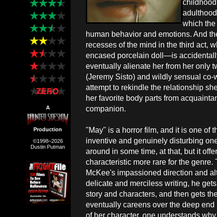
childhood 
adulthood.
which the
human behavior and emotions. And then,
recesses of the mind in the third act,
encased porcelain doll—is accidentall
eventually alienate her from her only t
(Jeremy Sisto) and wildly sensual co-w
attempt to rekindle the relationship she
her favorite body parts from acquaint
companion.
A
"May" is a horror film, and it is one of 
Production
inventive and genuinely disturbing on
©1998–2026
Dustin Putman
around in some time, at that, but it off
characteristic more rare for the genre
McKee's impassioned direction and al
delicate and merciless writing, he gets 
story and characters, and then gets them
eventually careens over the deep end 
of her character, one understands why 