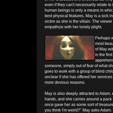
even if they can't necessarily relate to
human beings is only a means in which
best physical features. May is a sick i
victim as she is the villain. The viewe
empathize with her lonely plight.
Perhaps w
most beaut
of May wit
in the firs
apprehens
someone, simply out of fear of what s
goes to work with a group of blind chil
unclear if she has offered her service
more devious reasons.
May is also deeply attracted to Adam, 
hands, and she carries around a pack 
once gave her as some sort of treasure
you think I'm weird?" May asks Adam. "