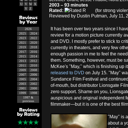
U
V
W
X
2003 – 93 minutes
Y
Z
Rated:
(for strong viole
Reviewed by Dustin Putman, July 11, 
It has been over two years since I have
2026
2025
2024
review for a motion picture currently a
2023
2022
and DVD. I mostly prefer to stick to cr
2021
2020
currently in theaters, and very few othe
2019
2018
2017
2016
enough passion in me to feel the need 
2015
2014
them. Something, however, must be sai
2013
2012
2011
2010
McKee's "May," which is finishing up it
2009
2008
released to DVD
on July 15. "May" was 
2007
2006
Sundance Film Festival and continued i
2005
2004
2003
2002
of-mouth, but distributor Lionsgate Film
2001
2000
zero support. Shame on you, Lionsgate
1999
1998
auspicious and original independent fea
1997 &
previous
filmmaker—but it is one of the best fil
"May" is a
about a y