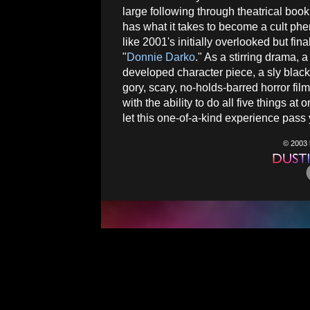
large following through theatrical boo
has what it takes to become a cult p
like 2001's initially overlooked but fina
"
Donnie Darko
." As a stirring drama, 
developed character piece, a sly black 
gory, scary, no-holds-barred horror fil
with the ability to do all five things at 
let this one-of-a-kind experience pass 
© 2003 