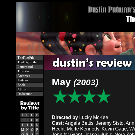
TheFilmFile
TheFrightFile
Letterboxd
This Year
Archives
May
(2003)
Articles
Book
About
Dedication
A
B
C
D
Directed by
Lucky McKee
E
F
G
H
Cast:
Angela Bettis, Jeremy Sisto, Ann
I
J
K
L
Hecht, Merle Kennedy, Kevin Gage, Wi
M
N
O
P
Jennifer Grant, Jesse Hlubik, Nora Zeh
Q
R
S
T