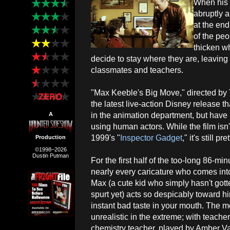
When his 
abruptly 
at the end
of the pe
thicken wh
decide to stay where they are, leaving 
classmates and teachers.
"Max Keeble's Big Move," directed by T
the latest live-action Disney release th
in the animation department, but have 
A
using human actors. While the film isn
1999's "
Inspector Gadget
," it's still 
Production
©1998–2026
Dustin Putman
For the first half of the too-long 86-mi
nearly every caricature who comes int
Max (a cute kid who simply hasn't gott
spurt yet) acts so despicably toward hi
instant bad taste in your mouth. The m
unrealistic in the extreme; with teache
chemistry teacher, played by Amber Vall