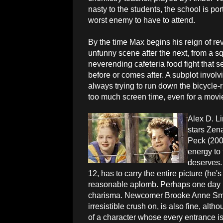
nasty to the students, the school is po
worst enemy to have to attend.
By the time Max begins his reign of rev
unfunny scene after the next, from a squ
neverending cafeteria food fight that 
before or comes after. A subplot invol
always trying to run down the bicycle-
too much screen time, even for a movie 
Alex D. Li
stars Zen
Peck (200
energy to 
deserves.
12, has to carry the entire picture (he
reasonable aplomb. Perhaps one day he 
charisma. Newcomer Brooke Anne Smi
irresistible crush on, is also fine, alt
of a character whose every entrance 