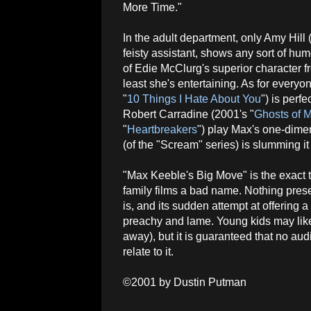
More Time."
In the adult department, only Amy Hill 
feisty assistant, shows any sort of hum
of Edie McClurg's superior character fr
least she's entertaining. As for everyo
"
10 Things I Hate About You
") is perf
Robert Carradine (2001's "
Ghosts of 
"
Heartbreakers
") play Max's one-dime
(of the "Scream" series) is slumming i
"Max Keeble's Big Move" is the exact t
family films a bad name. Nothing prese
is, and its sudden attempt at offering a 
preachy and lame. Young kids may like
away), but it is guaranteed that no au
relate to it.
©2001 by Dustin Putman