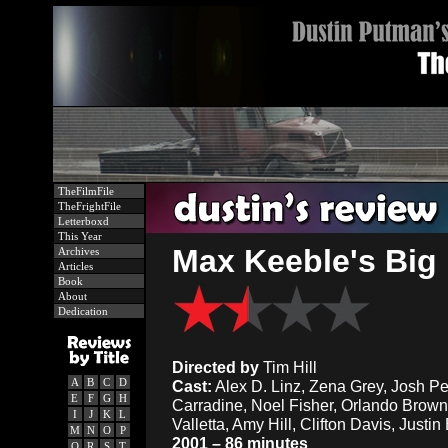
TheFilmFile
TheFrightFile
Letterboxd
This Year
Max Keeble's Big
Archives
Articles
Book
About
Dedication
Directed by
Tim Hill
A
B
C
D
Cast:
Alex D. Linz, Zena Grey, Josh Pe
E
F
G
H
Carradine, Noel Fisher, Orlando Brow
I
J
K
L
Valletta, Amy Hill, Clifton Davis, Justi
M
N
O
P
2001 – 86 minutes
Q
R
S
T