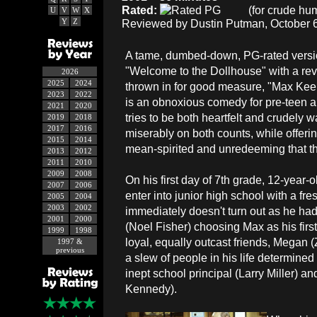
Rated:
(for crude hum
U
V
W
X
Y
Z
Reviewed by Dustin Putman, October 6
A tame, dumbed-down, PG-rated versi
"Welcome to the Dollhouse" with a re
2026
2025
2024
thrown in for good measure, "Max Kee
2023
2022
is an obnoxious comedy for pre-teen a
2021
2020
tries to be both heartfelt and crudely wa
2019
2018
2017
2016
miserably on both counts, while offerin
2015
2014
mean-spirited and unredeeming that th
2013
2012
2011
2010
2009
2008
On his first day of 7th grade, 12-year-
2007
2006
enter into junior high school with a fre
2005
2004
2003
2002
immediately doesn't turn out as he had
2001
2000
(Noel Fisher) choosing Max as his first
1999
1998
loyal, equally outcast friends, Megan
1997 &
previous
a slew of people in his life determined
inept school principal (Larry Miller) 
Kennedy).