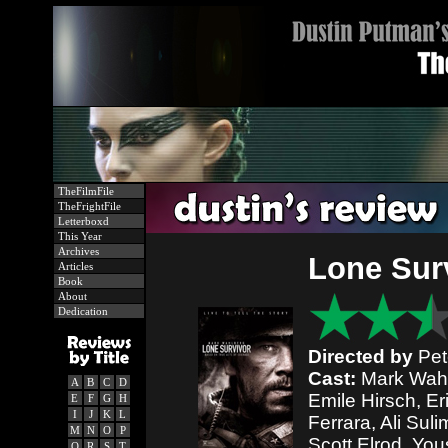
TheFilmFile
TheFrightFile
Letterboxd
This Year
Archives
Lone Sur
Articles
Book
About
Dedication
Directed by
Pet
Cast:
Mark Wahlb
A
B
C
D
Emile Hirsch, Er
E
F
G
H
I
J
K
L
Ferrara, Ali Su
M
N
O
P
Scott Elrod, You
Q
R
S
T