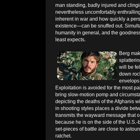
man standing, badly injured and clingin
nevertheless uncomfortably enthralling,
inherent in war and how quickly a perso
existence—can be snuffed out. Simult
humanity in general, and the goodnes
least expects.
Berg mak
splatterin
will be f
down rock
envelops 
Exploitation is avoided for the most par
bring slow-motion pomp and circumstanc
depicting the deaths of the Afghanis w
in shooting styles places a divide bet
transmits the wayward message that one
because he is on the side of the U.S.
set-pieces of battle are close to astou
ratchet.