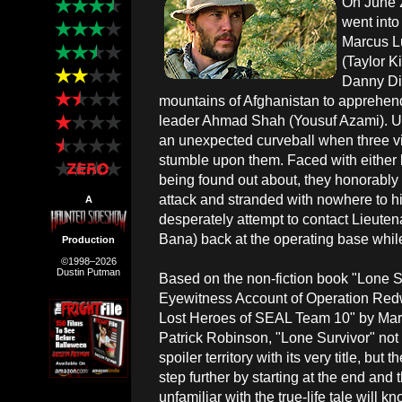
On June 
went into
Marcus Lu
(Taylor K
Danny Di
mountains of Afghanistan to apprehend
leader Ahmad Shah (Yousuf Azami). Up
an unexpected curveball when three 
stumble upon them. Faced with either ki
being found out about, they honorably 
attack and stranded with nowhere to hid
A
desperately attempt to contact Lieute
Bana) back at the operating base while f
Production
©1998–2026
Dustin Putman
Based on the non-fiction book "Lone S
Eyewitness Account of Operation Red
Lost Heroes of SEAL Team 10" by Marc
Patrick Robinson, "Lone Survivor" not
spoiler territory with its very title, but 
step further by starting at the end and
unfamiliar with the true-life tale will kn