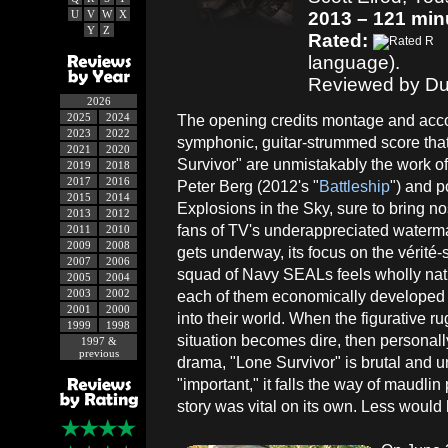
U
V
W
X
2013 – 121 min
Y
Z
Rated:
language).
Reviewed by Du
2026
2025
2024
The opening credits montage and ac
2023
2022
symphonic, guitar-strummed score that
2021
2020
Survivor" are unmistakably the work of 
2019
2018
2017
2016
Peter Berg (2012's "
Battleship
") and p
2015
2014
Explosions in the Sky, sure to bring no
2013
2012
fans of TV's underappreciated watermar
2011
2010
2009
2008
gets underway, its focus on the vérité
2007
2006
squad of Navy SEALs feels wholly nat
2005
2004
2003
2002
each of them economically developed j
2001
2000
into their world. When the figurative ru
1999
1998
situation becomes dire, then personally
1997 &
previous
drama, "Lone Survivor" is brutal and u
"important," it falls the way of maudli
story was vital on its own. Less woul