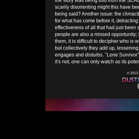
the story was being told from the SEA
scarily disorienting might this have b
being said? Another issue: the climacti
for what has come before it, detracting 
effectiveness of all that had just been
people are also a missed opportunity; 
them, it is difficult to decipher who i
but collectively they add up, lessening 
engages and disturbs. "Lone Survivor"
it's not, one can only watch as its pote
© 2013 