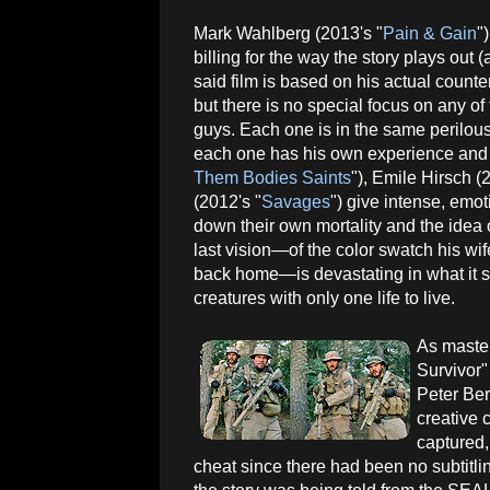
Mark Wahlberg (2013's "
Pain & Gain
"
billing for the way the story plays out
said film is based on his actual counte
but there is no special focus on any of
guys. Each one is in the same perilous
each one has his own experience and p
Them Bodies Saints
"), Emile Hirsch (
(2012's "
Savages
") give intense, emot
down their own mortality and the idea 
last vision—of the color swatch his wif
back home—is devastating in what it say
creatures with only one life to live.
As maste
Survivor" 
Peter Ber
creative 
captured,
cheat since there had been no subtitlin