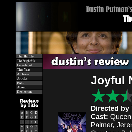
TheFilmFile
TheFrightFile
Letterboxd
This Year
Archives
Joyful 
Articles
Book
About
Dedication
Directed by
A
B
C
D
Cast:
Queen L
E
F
G
H
I
J
K
L
Palmer, Jere
M
N
O
P
Q
R
S
T