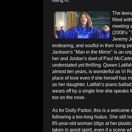
fitting in.
The teen
filled wit
meeting a
(2008's "
Jeremy Jo
endearing, and soulful in their song p
Jackson's "Man in the Mirror" is an un
her and Jordan's duet of Paul McCartn
understated yet thrilling. Queen Latifah
almost ten years, is wonderful as Vi 
place of love even if she herself has 
as her daughter. Latifah's piano ballad
wears off by a single line she speaks 
too on the nose.
As for Dolly Parton, this is a welcome r
following a too-long hiatus. She still lo
65-year-old woman (digs at her plastic
taken in good spirit, even if a scene 