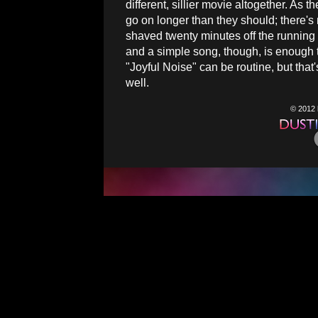
different, sillier movie altogether. As 
go on longer than they should; there's
shaved twenty minutes off the running 
and a simple song, though, is enough 
"Joyful Noise" can be routine, but that
well.
© 2012 