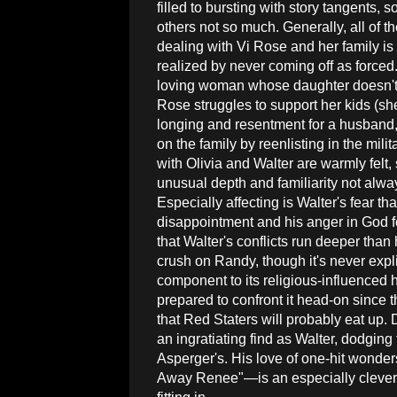
filled to bursting with story tangents, 
others not so much. Generally, all of t
dealing with Vi Rose and her family is
realized by never coming off as forced
loving woman whose daughter doesn't h
Rose struggles to support her kids (s
longing and resentment for a husband,
on the family by reenlisting in the milit
with Olivia and Walter are warmly felt
unusual depth and familiarity not alw
Especially affecting is Walter's fear t
disappointment and his anger in God f
that Walter's conflicts run deeper th
crush on Randy, though it's never expl
component to its religious-influenced he
prepared to confront it head-on since t
that Red Staters will probably eat up.
an ingratiating find as Walter, dodging
Asperger's. His love of one-hit wonder
Away Renee"—is an especially clever w