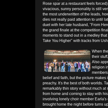
Rose spar at a restaurant feels forced
vivacious, sunny personality is still v
the most underwritten of the leads, h
dies not really paid attention to until
duet with her late husband, "From Her
the grand finale at the competition final
moments to stand out in a medley that
Take You Higher" with tracks from Ush
When the 
their stuf
Also appr
religion 
members; 
belief and faith, but the picture makes 
preachy. It's the best of both worlds. 
remarkably thin story without much at
from home and coming to stay with his
involving lonely choir member Earla's
brought home the night before turns up