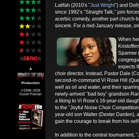
Latifah (2010's "
Just Wright
") and Dolly
since 1992's "Straight Talk," join force
acerbic comedy, another part church-
sincere. For a mid-January release, o
When her
Kristoffe
Sparrow 
congrega
expects t
A
choir director. Instead, Pastor Dale (
second-in-command Vi Rose Hill (Quee
Production
well as oil and water, and their sparrin
©1998–2026
newly-arrived "bad boy" grandson Ran
Dustin Putman
a liking to Vi Rose's 16-year-old daug
to the "Joyful Noise Choir Competitio
year-old son Walter (Dexter Darden), a
gain the courage to break from his sel
In addition to the central tournament, "