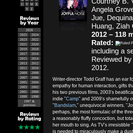
Courtney B. 
U
V
W
X
Angela Grove
Y
Z
Jue, Dequina
Huang, Ziah C
2026
2012 – 118 
2025
2024
2023
2022
Rated:
2021
2020
including a s
2019
2018
2017
2016
Reviewed by 
2015
2014
2013
2012
2012.
2011
2010
2009
2008
2007
2006
Writer-director Todd Graff has an ear 
2005
2004
empathy for human interaction, gifts 
2003
2002
his two previous films, 2003's beatific
2001
2000
1999
1998
indie "
Camp
" and 2009's shamefully 
1997 &
"
Bandslam
," unequivocal winners. "Joy
previous
perhaps, the most formulaic of the three
a reasonably fluffy concoction, but tot
her mouth to sing. As TV's irresistible 
is needed to miraculously make a dusty