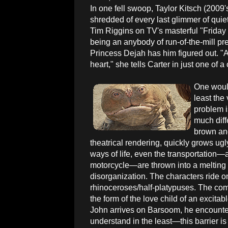
In one fell swoop, Taylor Kitsch (2009'
shredded of every last glimmer of qui
Tim Riggins on TV's masterful "Friday 
being an anybody of run-of-the-mill p
Princess Dejah has him figured out. "A
heart," she tells Carter in just one of a
One would 
least the
problem i
much diffe
brown and
theatrical rendering, quickly grows ugly
ways of life, even the transportation—
motorcycle—are thrown into a melting
disorganization. The characters ride on
rhinoceroses/half-platypuses. The comic
the form of the love child of an excit
John arrives on Barsoom, he encounter
understand in the least—this barrier i