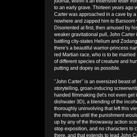
journal, within it an extensive letter f
to an early grave. Thirteen years ago w
Carter was approached in a cave by a
nowhere and zapped him to Barsoom vi
Disoriented at first, then amused by h
weaker gravitational pull, John Carter
battling city-states Helium and Zodan
there's a beautiful warrior-princess n
red Martian race, who is to be married
of different species of creature and h
putting and dopey as possible.
"John Carter" is an oversized beast of
storytelling, groan-inducing screenwri
handed filmmaking (let's not even get i
dishwater 3D), a blending of the incoh
thoroughly uninvolving that left this v
the minutes until the punishment woul
up by any of the throwaway action sce
stop exposition, and no characters to c
there, and that extends to lead John Ca