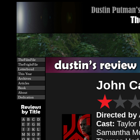
TheFilmFile
TheFrightFile
Letterboxd
This Year
Archives
John Ca
Articles
Book
About
Dedication
Directed by
A
B
C
D
Cast:
Taylor 
E
F
G
H
I
J
K
L
Samantha Mo
M
N
O
P
Q
R
S
T