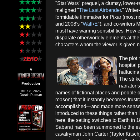
"Star Wars" prequel, a clumsy, lower-re
maligned "
The Last Airbender
." Write
formidable filmmaker for Pixar (most n
and 2008's "
Wall•E
"), and co-writers
must have warring sensibilities. How 
disparate otherworldly elements at the
characters whom the viewer is given no
The plot
hospital 
A
hallucina
The strike
Production
narrator 
©1998–2026
names of fictional places and people
Dustin Putman
reason) that it instantly becomes frus
accomplished—and made more sense f
introduced to these things rather than 
here, the setting switches to Earth in
Sabara) has been summoned to the esta
cavalryman John Carter (Taylor Kitsch),