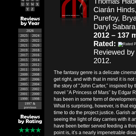
Thomas Hade
U
V
W
X
Ciarán Hinds
Y
Z
Purefoy, Bry
Daryl Sabara
2026
2012 – 137 
2025
2024
2023
2022
Rated:
2021
2020
Reviewed by 
2019
2018
2017
2016
2012.
2015
2014
2013
2012
2011
2010
The fantasy genre is a delicate cinema
2009
2008
get right, and with that in mind it is not
2007
2006
2005
2004
the story of "John Carter," inspired by 
2003
2002
novel "A Princess of Mars" by Edgar 
2001
2000
has been in some form of development
1999
1998
1997 &
What is surprising, however, is that ei
previous
time to do the project justice. Garish a
seeing the light of day carries with it 
have been better served feeding a third
point is, it's a nearly impenetrable dis