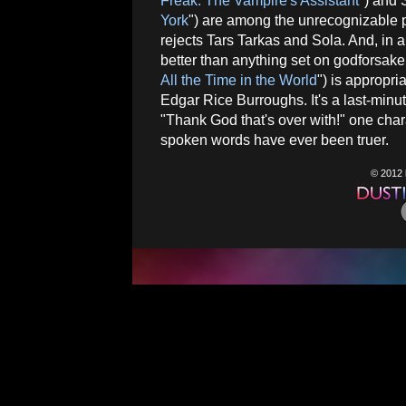
Freak: The Vampire's Assistant
") and
York
") are among the unrecognizable pl
rejects Tars Tarkas and Sola. And, in 
better than anything set on godforsak
All the Time in the World
") is appropr
Edgar Rice Burroughs. It's a last-minute
"Thank God that's over with!" one char
spoken words have ever been truer.
© 2012 