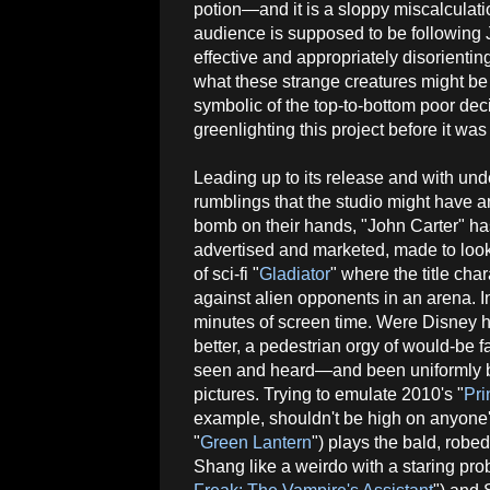
potion—and it is a sloppy miscalculati
audience is supposed to be following J
effective and appropriately disorienting
what these strange creatures might be 
symbolic of the top-to-bottom poor de
greenlighting this project before it was
Leading up to its release and with un
rumblings that the studio might have 
bomb on their hands, "John Carter" has
advertised and marketed, made to look
of sci-fi "
Gladiator
" where the title char
against alien opponents in an arena. In 
minutes of screen time. Were Disney ho
better, a pedestrian orgy of would-be 
seen and heard—and been uniformly be
pictures. Trying to emulate 2010's "
Pri
example, shouldn't be high on anyone'
"
Green Lantern
") plays the bald, robe
Shang like a weirdo with a staring pr