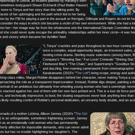
pionships in Detroit, an incident planned by Harding's then-
 sometimes-bodyguard Shawn Eckhardt (Paul Walter Hauser)
more to Tonya and her story than this talking point. By
 facets of her upbringing and the path which led to her being
on by the FBI for playing a part in the assault on Kerrigan, Gillespie and Rogers do not let her
 consider the ways in which she became a victim of her own environment. While she had a lot
nst her—her image was far from the wholesome one the International Olympic Committee lik
d she could never quite escape the unhealthy relationships within her inner circle—it was her
e and victory which became her Achilles' heel.
"I, Tonya" crackles and pops throughout its two-hour running ti
once a complex, equal-opportunity biopic, an irreverent satire, 
riveting crime drama. Sterling music selections (among them, 
Company's "Shooting Star," Fun Lovin' Criminals' "Shining Star,
Fleetwood Mac's "The Chain," and Supertramp's "Goodbye Str
and dazzling, free-roaming camerawork from cinematographer 
Karakatsanis (2015's "
The Loft
") bring scope, energy and authen
orking-class milieu. Margot Robbie disappears behind her character, never making Tonya a ca
proaching the role as a transparent impersonation. Instead, Robbie digs deeper, painting a t
portrait of an ambitious but ultimately free-wheeling young woman who had a seemingly neve
s stacked against her, one of them with her own face printed on it. This is a tour de force p
rs, and technically impressive, to boot; the skating sequences never look anything less than e
a likely resulting combo of Robbie's personal dedication, an uncanny body double, and an ace
ornado of a mother LaVona, Allison Janney (2016's "
The Girl
") is an unforgettable, sometimes frightening scream. Janney
rt as an emotionally cold woman who has permanently
herly affection for impossible demands, who can never admit
es but has no trouble highlighting her daughter's. The