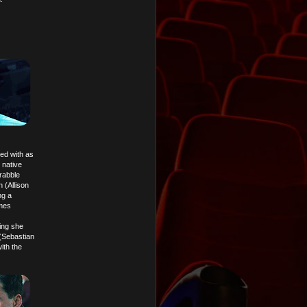
ned with as
 native
rabble
 (Allison
ng a
imes
hing she
(Sebastian
ith the