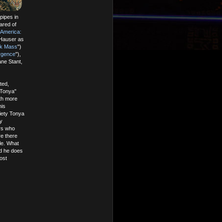
pipes in
ared of
 America:
 Hauser as
ck Mass
")
rgence
"),
ne Stant,
ted,
 Tonya"
ith more
his
iety Tonya
y
ers who
re there
le. What
nd he does
ost