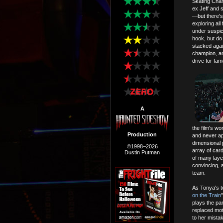
Skating Cham
ex Jeff and
—but there's 
exploring all
under suspici
hook, but do
stacked agai
champion, an
drive for fam
A
the film's w
Production
and never ap
dimensional 
©1998–2026
array of card
Dustin Putman
of many laye
convincing, 
team.
As Tonya's t
on the Train
plays the pa
replaced mot
to her mistak