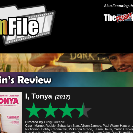
Also Featuring t
I, Tonya
(2017)
Directed by
Craig Gillespie.
Cast:
Margot Robbie, Sebastian Stan, Allison Janney, Paul Walter Hauser, 
Nicholson, Bobby Cannavale, Mckenna Grace, Jason Davis, Caitlin Carver
Novakovic, Ricky Russert, Anthony Reynolds, Lynne Ashe, Dan Triandiflou