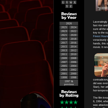
U
V
W
X
Y
Z
Laceratingly 
2026
fast rise an
2025
2024
sure all the 
2023
2022
key to the su
2021
2020
Finest Hour
2019
2018
voraciously 
2017
2016
hands, this 
2015
2014
movie. It nev
2013
2012
2011
2010
2009
2008
2007
2006
2005
2004
2003
2002
2001
2000
1999
1998
contradictory
1997 &
did was ever
previous
Stan), her at
hot-tempered
The film kno
6, 1994, whe
was attacked