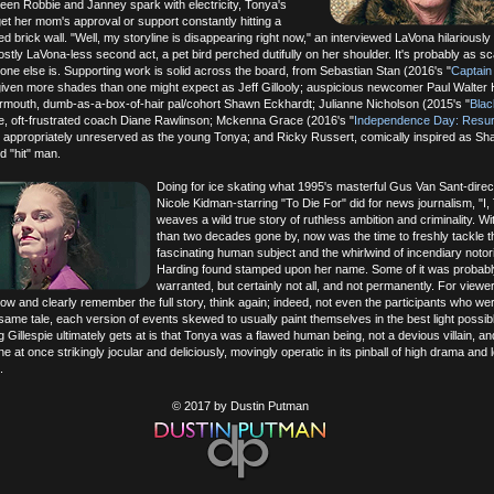
en Robbie and Janney spark with electricity, Tonya's
et her mom's approval or support constantly hitting a
d brick wall. "Well, my storyline is disappearing right now," an interviewed LaVona hilariously 
stly LaVona-less second act, a pet bird perched dutifully on her shoulder. It's probably as sc
one else is. Supporting work is solid across the board, from Sebastian Stan (2016's "
Captain
 given more shades than one might expect as Jeff Gillooly; auspicious newcomer Paul Walter
ermouth, dumb-as-a-box-of-hair pal/cohort Shawn Eckhardt; Julianne Nicholson (2015's "
Bla
e, oft-frustrated coach Diane Rawlinson; Mckenna Grace (2016's "
Independence Day: Resu
 appropriately unreserved as the young Tonya; and Ricky Russert, comically inspired as Sha
ed "hit" man.
Doing for ice skating what 1995's masterful Gus Van Sant-direc
Nicole Kidman-starring "To Die For" did for news journalism, "I,
weaves a wild true story of ruthless ambition and criminality. W
than two decades gone by, now was the time to freshly tackle t
fascinating human subject and the whirlwind of incendiary notor
Harding found stamped upon her name. Some of it was probabl
warranted, but certainly not all, and not permanently. For view
ow and clearly remember the full story, think again; indeed, not even the participants who we
e same tale, each version of events skewed to usually paint themselves in the best light possib
g Gillespie ultimately gets at is that Tonya was a flawed human being, not a devious villain, a
one at once strikingly jocular and deliciously, movingly operatic in its pinball of high drama and l
.
© 2017 by Dustin Putman