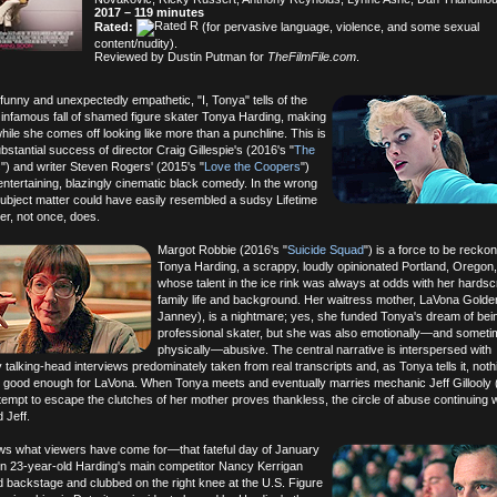
2017 – 119 minutes
Rated:
(for pervasive language, violence, and some sexual
content/nudity).
Reviewed by Dustin Putman for
TheFilmFile.com
.
funny and unexpectedly empathetic, "I, Tonya" tells of the
d infamous fall of shamed figure skater Tonya Harding, making
while she comes off looking like more than a punchline. This is
bstantial success of director Craig Gillespie's (2016's "
The
s
") and writer Steven Rogers' (2015's "
Love the Coopers
")
entertaining, blazingly cinematic black comedy. In the wrong
subject matter could have easily resembled a sudsy Lifetime
er, not once, does.
Margot Robbie (2016's "
Suicide Squad
") is a force to be recko
Tonya Harding, a scrappy, loudly opinionated Portland, Oregon,
whose talent in the ice rink was always at odds with her hardsc
family life and background. Her waitress mother, LaVona Golden
Janney), is a nightmare; yes, she funded Tonya's dream of bei
professional skater, but she was also emotionally—and somet
physically—abusive. The central narrative is interspersed with
 talking-head interviews predominately taken from real transcripts and, as Tonya tells it, not
 good enough for LaVona. When Tonya meets and eventually marries mechanic Jeff Gillooly 
tempt to escape the clutches of her mother proves thankless, the circle of abuse continuing w
 Jeff.
ws what viewers have come for—that fateful day of January
n 23-year-old Harding's main competitor Nancy Kerrigan
 backstage and clubbed on the right knee at the U.S. Figure