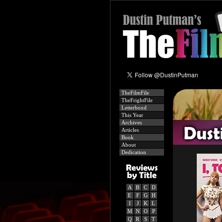
TheFilmFile
TheFrightFile
Letterboxd
This Year
Archives
Articles
Book
About
Dedication
A
B
C
D
E
F
G
H
I
J
K
L
M
N
O
P
Q
R
S
T