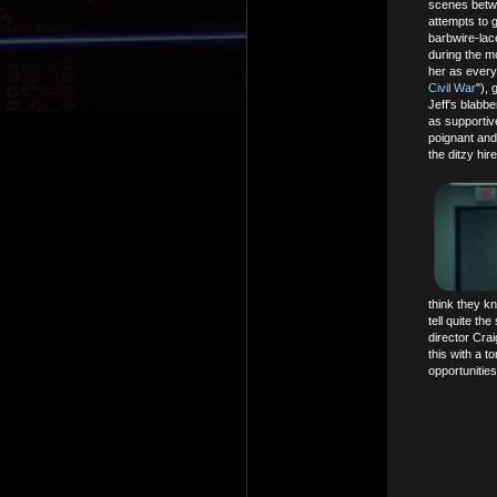
scenes betwe
attempts to g
barbwire-lace
during the mo
her as every
Civil War
"),
Jeff's blabb
as supportiv
poignant and
the ditzy hir
think they kn
tell quite th
director Crai
this with a t
opportunities