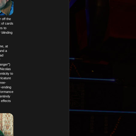
 off the
 of cards
es to
 blinding
me, at
and a
Bad
"
anger")
Nicolas
ticity to
ricature
hree-
r-ending
erformance
ntirely
 effects