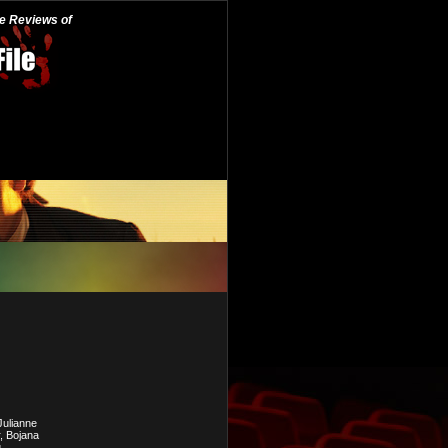
he Reviews of
Julianne
, Bojana
.