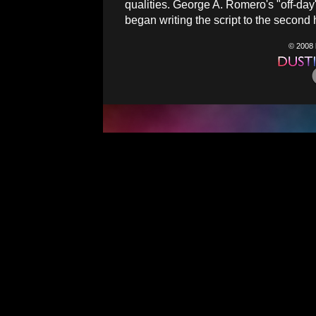
qualities. George A. Romero's "off-da
began writing the script to the second h
© 2008 