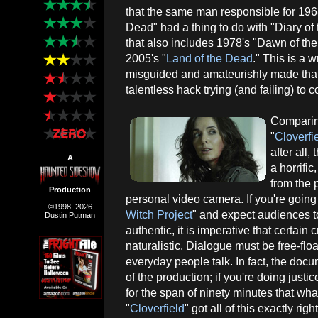
that the same man responsible for 196
Dead" had a thing to do with "Diary of t
that also includes 1978's "Dawn of th
2005's "
Land of the Dead
." This is a 
misguided and amateurishly made that 
talentless hack trying (and failing) to 
Comparing
"
Cloverfi
after all
A
a horrifi
from the 
Production
personal video camera. If you're going t
©1998–2026
Witch Project
" and expect audiences t
Dustin Putman
authentic, it is imperative that certain
naturalistic. Dialogue must be free-fl
everyday people talk. In fact, the do
of the production; if you're doing justi
for the span of ninety minutes that wh
"
Cloverfield
" got all of this exactly rig