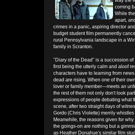
way the w
coming ba
While the
apart, an
crimes in a panic, aspiring director an
budget student film permanently cancel
rural Pennsylvania landscape in a Wi
family in Scranton.
"Diary of the Dead" is a succession of 
first being the utterly calm and aloof 
characters have to learning from news 
dead are rising. When one of their ow
lover or family member—meets an unfo
the rest of them not only don't look part
expressions of people debating what th
scene, after two straight days of witn
Gordo (Chris Violette) merrily whistles
Meanwhile, the reasons given for why
the goings-on are nothing but a gimmi
as Heather Donahue's similar film stud