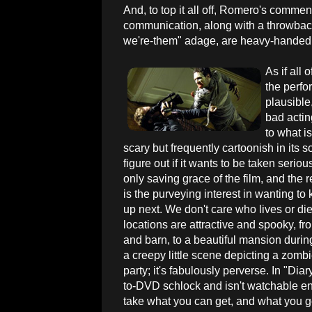
And, to top it all off, Romero's commen
communication, along with a throwback
we're-them" adage, are heavy-handed
As if all
the perfo
plausible,
bad actin
to what i
scary but frequently cartoonish in its 
figure out if it wants to be taken seriou
only saving grace of the film, and the r
is the purveying interest in wanting t
up next. We don't care who lives or d
locations are attractive and spooky, f
and barn, to a beautiful mansion during
a creepy little scene depicting a zombie
party; it's fabulously perverse. In "Diar
to-DVD schlock and isn't watchable eno
take what you can get, and what you 