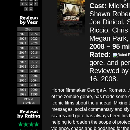
Cast:
Michell
U
V
W
X
Y
Z
Shawn Rober
Joe Dinicol, 
Riccio, Chris
2026
2025
2024
Megan Park,
2023
2022
2021
2020
2008 – 95 m
2019
2018
Rated:
2017
2016
2015
2014
gore, and pe
2013
2012
2011
2010
Reviewed by 
2009
2008
2007
2006
16, 2008.
2005
2004
2003
2002
Horror filmmaker George A. Romero, t
2001
2000
1999
1998
of the zombie genre, has made some of
1997 &
iconic films about the undead. Mixing 
previous
messages, social commentary and sly 
scares and gore has always been his fo
helping to broaden the scope of proje
violence, chaos and bloodshed for the sak