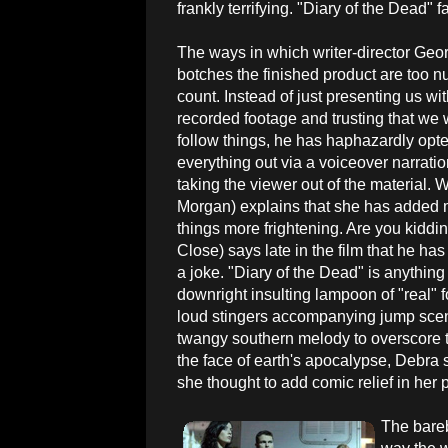
frankly terrifying. "Diary of the Dead" f
The ways in which writer-director Ge
botches the finished product are too 
count. Instead of just presenting us wi
recorded footage and trusting that we w
follow things, he has haphazardly opte
everything out via a voiceover narratio
taking the viewer out of the material. W
Morgan) explains that she has added
things more frightening. Are you kid
Close) says late in the film that he has
a joke. "Diary of the Dead" is anythin
downright insulting lampoon of "real" f
loud stingers accompanying jump scene
twangy southern melody to overscore t
the face of earth's apocalypse, Debra 
she thought to add comic relief in her 
The bareb