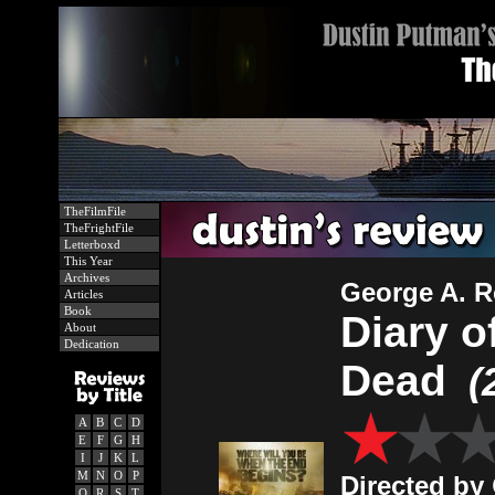
TheFilmFile
TheFrightFile
Letterboxd
This Year
Archives
George A. 
Articles
Book
Diary o
About
Dedication
Dead
(
A
B
C
D
E
F
G
H
I
J
K
L
M
N
O
P
Directed by
Q
R
S
T