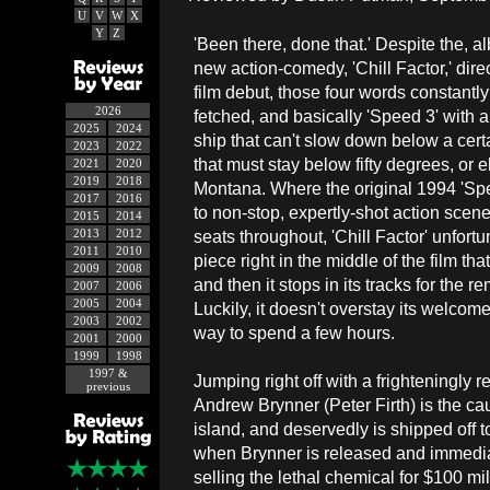
U
V
W
X
Y
Z
'Been there, done that.' Despite the, al
new action-comedy, 'Chill Factor,' dir
film debut, those four words constantly
2026
fetched, and basically 'Speed 3' with a t
2025
2024
ship that can't slow down below a cer
2023
2022
that must stay below fifty degrees, or e
2021
2020
2019
2018
Montana. Where the original 1994 'Sp
2017
2016
to non-stop, expertly-shot action scene
2015
2014
2013
2012
seats throughout, 'Chill Factor' unfort
2011
2010
piece right in the middle of the film th
2009
2008
and then it stops in its tracks for the 
2007
2006
2005
2004
Luckily, it doesn't overstay its welcome
2003
2002
way to spend a few hours.
2001
2000
1999
1998
1997 &
Jumping right off with a frighteningly 
previous
Andrew Brynner (Peter Firth) is the cau
island, and deservedly is shipped off to
when Brynner is released and immediate
selling the lethal chemical for $100 mi