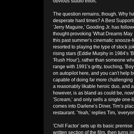
obvious studio effort.
The question remains, though. Why has
desperate hard times? A Best Support
'Jerry Maguire,' Gooding Jr. has followe
thought-provoking 'What Dreams May C
this past summer's cinematic snooze-fest
resorted to playing the type of stock jo
rising stars (Eddie Murphy in 1984's 'B
'Rush Hour'), rather than someone who
range with 1991's gritty, touching, 'Bo
on autopilot here, and you can't help bu
capable of doing far more challenging 
a reasonably likable heroic duo, and ar
however, is as bland as could be, now
'Scream,' and only sells a single one
comes into Darlene's Diner, Tim's pla
restaurant. 'Yeah,' replies Tim, 'every
'Chill Factor' sets up its basic premise 
written section of the film, then turns 