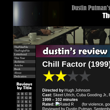
TheFilmFile
TheFrightFile
Letterboxd
This Year
Chill Factor (1999
Archives
Articles
Book
About
Dedication
Directed by
Hugh Johnson
A
B
C
D
Cast:
Skeet Ulrich, Cuba Gooding Jr., 
E
F
G
H
1999 – 102 minutes
I
J
K
L
Rated:
(for violence, go
M
N
O
P
Reviewed by Dustin Putman, Septembe
Q
R
S
T