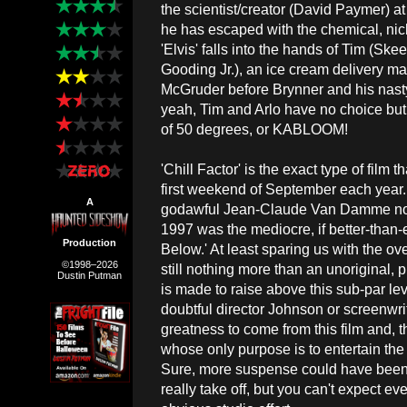
the scientist/creator (David Paymer) at
he has escaped with the chemical, nick
'Elvis' falls into the hands of Tim (Ske
Gooding Jr.), an ice cream delivery man,
McGruder before Brynner and his nast
yeah, Tim and Arlo have no choice but
of 50 degrees, or KABLOOM!
'Chill Factor' is the exact type of film 
first weekend of September each year.
A
godawful Jean-Claude Van Damme no-br
1997 was the mediocre, if better-than
Production
Below.' At least sparing us with the ove
©1998–2026
still nothing more than an unoriginal,
Dustin Putman
is made to raise above this sub-par level
doubtful director Johnson or screenwr
greatness to come from this film and, th
whose only purpose is to entertain the 
Sure, more suspense could have been in
really take off, but you can't expect e