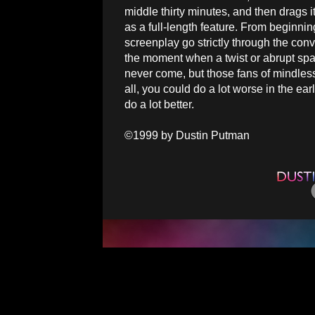
middle thirty minutes, and then drags its
as a full-length feature. From beginnin
screenplay go strictly through the conv
the moment when a twist or abrupt spark
never come, but those fans of mindless
all, you could do a lot worse in the e
do a lot better.
©1999 by Dustin Putman