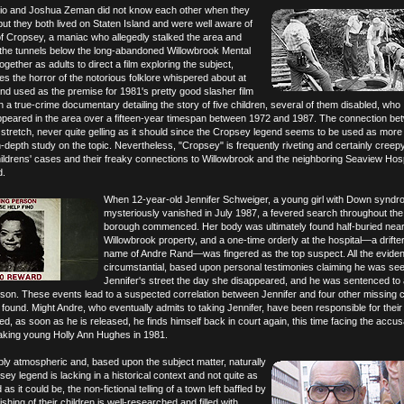
io and Joshua Zeman did not know each other when they
ut they both lived on Staten Island and were well aware of
of Cropsey, a maniac who allegedly stalked the area and
the tunnels below the long-abandoned Willowbrook Mental
gether as adults to direct a film exploring the subject,
 the horror of the notorious folklore whispered about at
 used as the premise for 1981's pretty good slasher film
th a true-crime documentary detailing the story of five children, several of them disabled, who
ppeared in the area over a fifteen-year timespan between 1972 and 1987. The connection be
 stretch, never quite gelling as it should since the Cropsey legend seems to be used as more 
-depth study on the topic. Nevertheless, "Cropsey" is frequently riveting and certainly creep
hildrens' cases and their freaky connections to Willowbrook and the neighboring Seaview Hosp
d.
When 12-year-old Jennifer Schweiger, a young girl with Down syndr
mysteriously vanished in July 1987, a fevered search throughout th
borough commenced. Her body was ultimately found half-buried near
Willowbrook property, and a one-time orderly at the hospital—a drifte
name of Andre Rand—was fingered as the top suspect. All the evid
circumstantial, based upon personal testimonies claiming he was se
Jennifer's street the day she disappeared, and he was sentenced to
ison. These events lead to a suspected correlation between Jennifer and four other missing c
found. Might Andre, who eventually admits to taking Jennifer, have been responsible for their
d, as soon as he is released, he finds himself back in court again, this time facing the accus
taking young Holly Ann Hughes in 1981.
bly atmospheric and, based upon the subject matter, naturally
opsey legend is lacking in a historical context and not quite as
as it could be, the non-fictional telling of a town left baffled by
shing of their children is well-researched and filled with