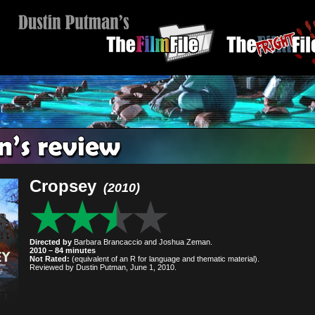
Cropsey
(2010)
Directed by
Barbara Brancaccio and Joshua Zeman.
2010 – 84 minutes
Not Rated:
(equivalent of an R for language and thematic material).
Reviewed by Dustin Putman, June 1, 2010.