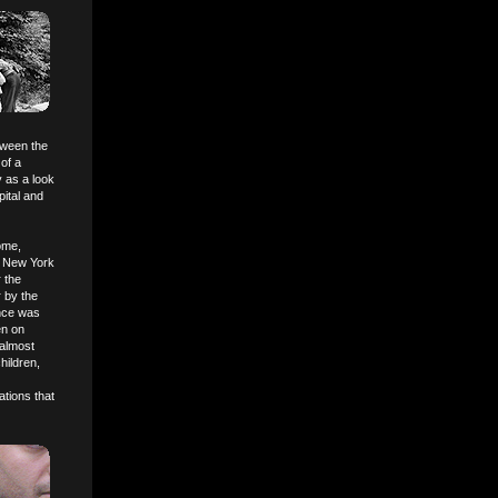
tween the
of a
y as a look
ital and
ome,
e New York
 the
r by the
ence was
en on
 almost
hildren,
ations that