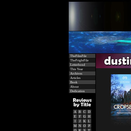
TheFilmFile
TheFrightFile
Letterboxd
This Year
Archives
Articles
Book
About
Dedication
A
B
C
D
E
F
G
H
I
J
K
L
M
N
O
P
Q
R
S
T