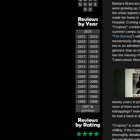
Barbara Brancacc
U
V
W
X
were growing up, b
Y
Z
the urban legend 
made his home in 
Hospital. Coming to
"Cropsey" combines
2026
summer camps (and
"
The Burning
") wi
2025
2024
mysteriously disa
2023
2022
two is an admitted
2021
2020
gimmick than an in
2019
2018
into the missing c
2017
2016
Tuberculosis War
2015
2014
2013
2012
2011
2010
2009
2008
2007
2006
2005
2004
2003
2002
2001
2000
1999
1998
twenty years in pr
1997 &
none of them ever 
previous
kidnappings? Indee
he had a hand in 
"Cropsey" is suita
chilling. If the Cr
thoroughly detailed 
the perplexing vani