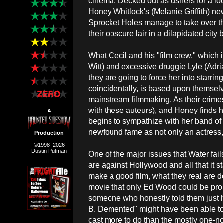
cinema. Decked out as ushers for a lo
Honey Whitlock's (Melanie Griffith) n
Sprocket Holes manage to take over th
their obscure lair in a dilapidated city 
What Cecil and his "film crew," which 
Witt) and excessive druggie Lyle (Adria
they are going to force her into starrin
coincidentally, is based upon themselve
mainstream filmmaking. As their crime
with these auteurs), and Honey finds he
A
begins to sympathize with her band of m
newfound fame as not only an actress,
Production
©1998–2026
Dustin Putman
One of the major issues that Water fails
are against Hollywood and all that it s
make a good film, what they real are 
movie that only Ed Wood could be pro
someone who honestly told them just h
B. Demented" might have been able to
cast more to do than the mostly one-no