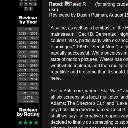
Rated:
(for strong crud
U
V
W
X
Y
Z
use).
Reviewed by Dustin Putman, August 15
A satire, as well as a bombast, of th
2026
mainstream, "Cecil B. Demented" highl
2025
2024
2023
2022
couldn't miss, particularly with ex-sh
2021
2020
Flamingos," 1994's "Serial Mom") at t
2019
2018
2017
2016
partially successful. While priceless i
2015
2014
state of motion pictures, Waters has on
2013
2012
worthwhile material, and then multiplie
2011
2010
2009
2008
repetitive and tiresome than it should. 
2007
2006
here.
2005
2004
2003
2002
2001
2000
Set in Baltimore, where "Star Wars" an
1999
1998
all six screens at a local multiplex, a
1997 &
previous
Adams: The Director's Cut" and "Lake 
psychotic film director named Cecil B.
shall we say-- alternative groupies w
decided to finally do something to st