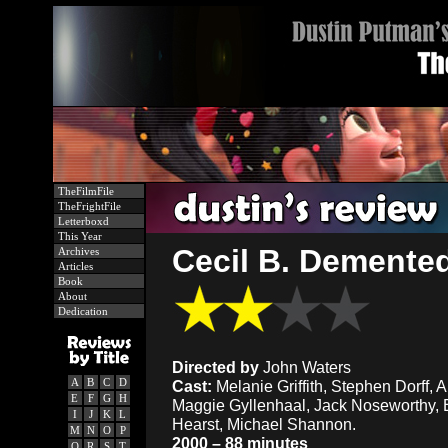
TheFilmFile
TheFrightFile
Letterboxd
This Year
Cecil B. Demented
Archives
Articles
Book
About
Dedication
Directed by
John Waters
A
B
C
D
Cast:
Melanie Griffith, Stephen Dorff, Ali
E
F
G
H
Maggie Gyllenhaal, Jack Noseworthy, Er
I
J
K
L
Hearst, Michael Shannon.
M
N
O
P
2000 – 88 minutes
Q
R
S
T