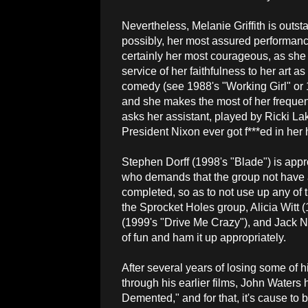
Nevertheless, Melanie Griffith is outs
possibly, her most assured performance 
certainly her most courageous, as she 
service of her faithfulness to her art as
comedy (see 1988's "Working Girl" or 1
and she makes the most of her frequen
asks her assistant, played by Ricki La
President Nixon ever got f***ed in her 
Stephen Dorff (1998's "Blade") is appro
who demands that the group not have an 
completed, so as to not use up any of t
the Sprocket Holes group, Alicia Witt 
(1999's "Drive Me Crazy"), and Jack N
of fun and ham it up appropriately.
After several years of losing some of h
through his earlier films, John Waters h
Demented," and for that, it's cause to 