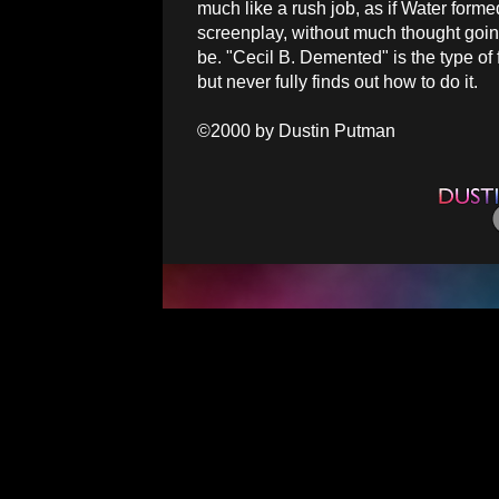
much like a rush job, as if Water form
screenplay, without much thought going 
be. "Cecil B. Demented" is the type of 
but never fully finds out how to do it.
©2000 by Dustin Putman