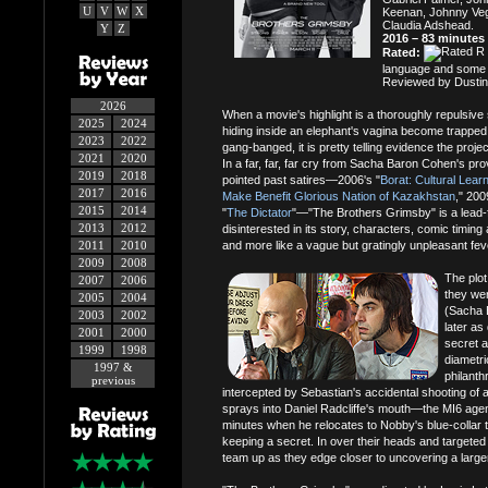
U
V
W
X
Keenan, Johnny Veg
Claudia Adshead.
Y
Z
2016 – 83 minutes
Rated:
language and some 
Reviewed by Dustin
2026
When a movie's highlight is a thoroughly repulsi
2025
2024
hiding inside an elephant's vagina become trapped 
2023
2022
gang-banged, it is pretty telling evidence the project
2021
2020
In a far, far, far cry from Sacha Baron Cohen's pro
2019
2018
pointed past satires—2006's "
Borat: Cultural Lear
2017
2016
Make Benefit Glorious Nation of Kazakhstan
," 200
2015
2014
"
The Dictator
"—"The Brothers Grimsby" is a lead
2013
2012
disinterested in its story, characters, comic timing 
2011
2010
and more like a vague but gratingly unpleasant fe
2009
2008
The plot
2007
2006
they wer
2005
2004
(Sacha 
2003
2002
later as
2001
2000
secret a
1999
1998
diametri
1997 &
philant
previous
intercepted by Sebastian's accidental shooting of 
sprays into Daniel Radcliffe's mouth—the MI6 agent 
minutes when he relocates to Nobby's blue-collar 
keeping a secret. In over their heads and targeted
team up as they edge closer to uncovering a large