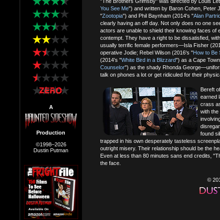
"The Brothers Grimsby" was directed by Louis Lett
You See Me
") and written by Baron Cohen, Peter 
"
Zootopia
") and Phil Baynham (2014's "
Alan Partri
clearly having an off day. Not only does no one see
actors are unable to shield their knowing faces o
contempt. They have a right to be dissatisfied, wi
usually terrific female performers—Isla Fisher (201
operative Jodie; Rebel Wilson (2016's "
How to Be 
(2014's "
White Bird in a Blizzard
") as a Cape Tow
Counselor
") as the shady Rhonda George—uniformly
talk on phones a lot or get ridiculed for their phys
Bereft o
earned l
crass as
A
with the
involvin
disregar
Production
found si
trapped in his own desperately tasteless screenpla
©1998–2026
outright misery. Their relationship should be the hea
Dustin Putman
Even at less than 80 minutes sans end credits, "
the face.
© 20