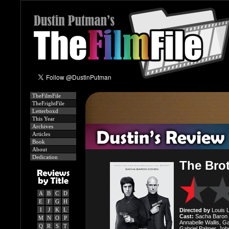
TheFilmFile
TheFrightFile
Letterboxd
This Year
Archives
Articles
Book
About
Dedication
The Bro
A
B
C
D
E
F
G
H
I
J
K
L
Directed by
Louis Le
Cast:
Sacha Baron C
M
N
O
P
Annabelle Wallis, G
Q
R
S
T
Gabriel Palmer, Jo