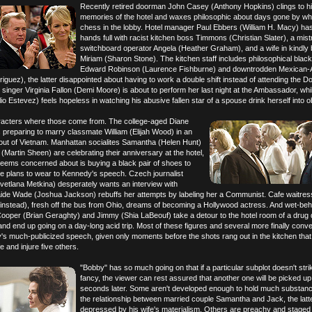
Recently retired doorman John Casey (Anthony Hopkins) clings to h
memories of the hotel and waxes philosophic about days gone by whi
chess in the lobby. Hotel manager Paul Ebbers (William H. Macy) has
hands full with racist kitchen boss Timmons (Christian Slater), a mist
switchboard operator Angela (Heather Graham), and a wife in kindly 
Miriam (Sharon Stone). The kitchen staff includes philosophical black
Edward Robinson (Laurence Fishburne) and downtrodden Mexican-
guez), the latter disappointed about having to work a double shift instead of attending the D
nger Virginia Fallon (Demi Moore) is about to perform her last night at the Ambassador, whi
o Estevez) feels hopeless in watching his abusive fallen star of a spouse drink herself into ob
acters where those come from. The college-aged Diane
 preparing to marry classmate William (Elijah Wood) in an
 out of Vietnam. Manhattan socialites Samantha (Helen Hunt)
Martin Sheen) are celebrating their anniversary at the hotel,
seems concerned about is buying a black pair of shoes to
he plans to wear to Kennedy's speech. Czech journalist
etlana Metkina) desperately wants an interview with
ide Wade (Joshua Jackson) rebuffs her attempts by labeling her a Communist. Cafe waitre
instead), fresh off the bus from Ohio, dreams of becoming a Hollywood actress. And wet-beh
Cooper (Brian Geraghty) and Jimmy (Shia LaBeouf) take a detour to the hotel room of a drug 
nd end up going on a day-long acid trip. Most of these figures and several more finally conve
's much-publicized speech, given only moments before the shots rang out in the kitchen tha
e and injure five others.
"Bobby" has so much going on that if a particular subplot doesn't stri
fancy, the viewer can rest assured that another one will be picked up
seconds later. Some aren't developed enough to hold much substanc
the relationship between married couple Samantha and Jack, the lat
depressed by his wife's materialism. Others are preachy and staged