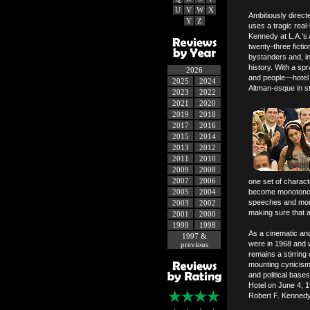
U
V
W
X
Ambitiously direc
Y
Z
uses a tragic real
Kennedy at L.A.'s
twenty-three ficti
bystanders and, i
history. With a sp
2026
and people—hotel w
2025
2024
Altman-esque in str
2023
2022
2021
2020
2019
2018
2017
2016
2015
2014
2013
2012
2011
2010
2009
2008
2007
2006
one set of charact
2005
2004
become monotonous
speeches and mono
2003
2002
making sure that a
2001
2000
1999
1998
As a cinematic an
1997 &
were in 1968 and 
previous
remains a stirrin
mounting cynicism i
and political base
Hotel on June 4, 19
Robert F. Kennedy