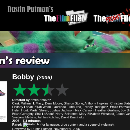
Bobby
(2006)
Directed by
Emilio Estevez
Cast:
William H. Macy, Demi Moore, Sharon Stone, Anthony Hopkins, Christian Slate
Lindsay Lohan, Elijah Wood, Laurence Fishburne, Freddy Rodriguez, Emilio Estevez
Helen Hunt, Martin Sheen, Joshua Jackson, Nick Cannon, Heather Graham, Joy Br
Brian Geraghty, Shia LaBeouf, Harry Belafonte, Mary Elizabeth Winstead, Jacob Va
Svetlana Metkina, Ashton Kutcher, David Krumholtz
2006 – 111 minutes
Rated:
(for language, drug content and a scene of violence).
Reviewed by Dustin Putman, November 9, 2006.