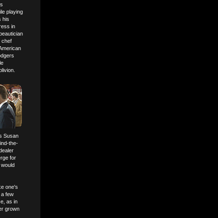
is
le playing
 his
ress in
beautician
 chef
American
odgers
le
livion.
ss Susan
ind-the-
dealer
rge for
t would
ke one's
 a few
e, as in
ter grown