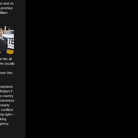
on and on
w promise
lliam
t hits all
he usually
s
hows him
reactions
 Robert F.
 a country
ectiveness
 nearly
 conflicts
hing right—
lking
ogency.