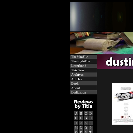
TheFilmFile
TheFrightFile
Letterboxd
This Year
Archives
Articles
Book
About
Dedication
A
B
C
D
E
F
G
H
I
J
K
L
M
N
O
P
Q
R
S
T