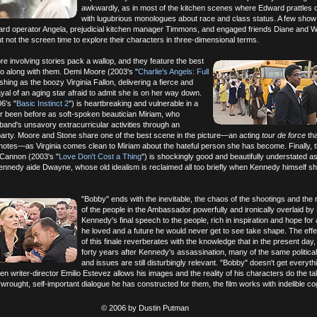
awkwardly, as in most of the kitchen scenes where Edward prattles 
with lugubrious monologues about race and class status. A few sho
d operator Angela, prejudicial kitchen manager Timmons, and engaged friends Diane and Wi
 not the screen time to explore their characters in three-dimensional terms.
e involving stories pack a wallop, and they feature the best
o along with them. Demi Moore (2003's "
Charlie's Angels: Full
ishing as the boozy Virginia Fallon, delivering a fierce and
al of an aging star afraid to admit she is on her way down.
6's "
Basic Instinct 2
") is heartbreaking and vulnerable in a
 been before as soft-spoken beautician Miriam, who
and's unsavory extracurricular activities through an
party. Moore and Stone share one of the best scene in the picture—an acting
tour de force
tha
 notes—as Virginia comes clean to Miriam about the hateful person she has become. Finally, t
 Cannon (2003's "
Love Don't Cost a Thing
") is shockingly good and beautifully understated a
ennedy aide Dwayne, whose old idealism is reclaimed all too briefly when Kennedy himself s
.
"Bobby" ends with the inevitable, the chaos of the shootings and the 
of the people in the Ambassador powerfully and ironically overlaid by
Kennedy's final speech to the people, rich in inspiration and hope for
he loved and a future he would never get to see take shape. The eff
of this finale reverberates with the knowledge that in the present day,
forty years after Kennedy's assassination, many of the same political
and issues are still disturbingly relevant. "Bobby" doesn't get everyt
en writer-director Emilio Estevez allows his images and the reality of his characters do the ta
rwrought, self-important dialogue he has constructed for them, the film works with indelible c
© 2006 by Dustin Putman