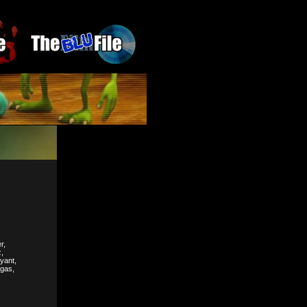
r,
,
yant,
rgas,