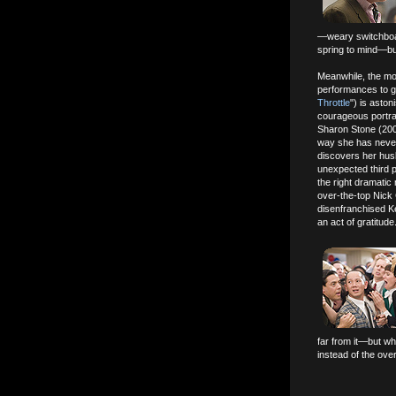
—weary switchboar
spring to mind—but
Meanwhile, the mor
performances to g
Throttle
") is aston
courageous portray
Sharon Stone (200
way she has never
discovers her husb
unexpected third 
the right dramatic
over-the-top Nick
disenfranchised K
an act of gratitude
far from it—but wh
instead of the ove