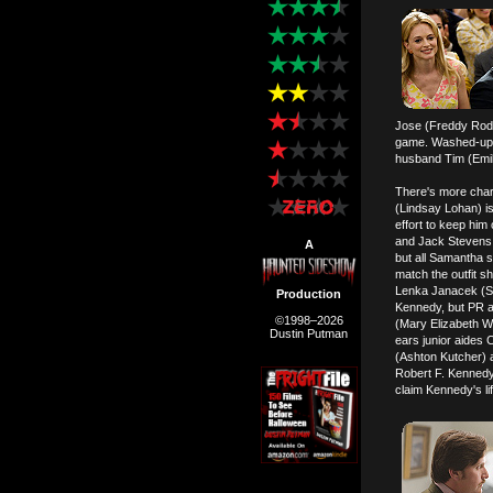
Jose (Freddy Rodri
game. Washed-up si
husband Tim (Emili
There's more char
(Lindsay Lohan) is
effort to keep him
and Jack Stevens (
A
but all Samantha 
match the outfit s
Lenka Janacek (Sv
Production
Kennedy, but PR a
©1998–2026
(Mary Elizabeth W
Dustin Putman
ears junior aides 
(Ashton Kutcher) a
Robert F. Kennedy
claim Kennedy's lif