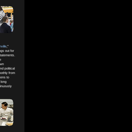
ville
,"
ngs out for
statements.
e
own
d political
oothly from
tens to
 long
tinuously