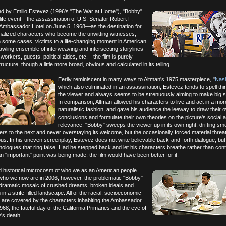
ted by Emilio Estevez (1996's "The War at Home"), "Bobby"
-life event—the assassination of U.S. Senator Robert F.
 Ambassador Hotel on June 5, 1968—as the destination for
onalized characters who become the unwitting witnesses,
n some cases, victims to a life-changing moment in American
rawling ensemble of interweaving and intersecting storylines
orkers, guests, political aides, etc.—the film is purely
ucture, though a little more broad, obvious and calculated in its telling.
Eerily reminiscent in many ways to Altman's 1975 masterpiece, "
Nash
which also culminated in an assassination, Estevez tends to spell thi
the viewer and always seems to be strenuously aiming to make big 
In comparison, Altman allowed his characters to live and act in a mor
naturalistic fashion, and gave his audience the leeway to draw their 
conclusions and formulate their own theories on the picture's social an
relevance. "Bobby" sweeps the viewer up in its own right, drifting sm
ers to the next and never overstaying its welcome, but the occasionally forced material threa
. In his uneven screenplay, Estevez does not write believable back-and-forth dialogue, but
logues that ring false. Had he stepped back and let his characters breathe rather than con
n "important" point was being made, the film would have been better for it.
d historical microcosm of who we as an American people
who we now are in 2006, however, the problematic "Bobby"
g dramatic mosaic of crushed dreams, broken ideals and
n a strife-filled landscape. All of the racial, socioeconomic
s are covered by the characters inhabiting the Ambassador
68, the fateful day of the California Primaries and the eve of
's death.